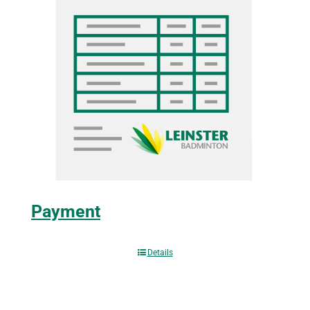
Payment
Details