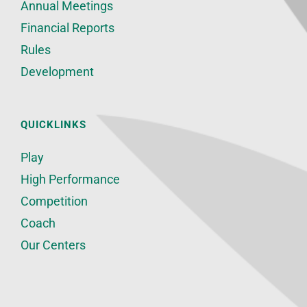
Annual Meetings
Financial Reports
Rules
Development
QUICKLINKS
Play
High Performance
Competition
Coach
Our Centers