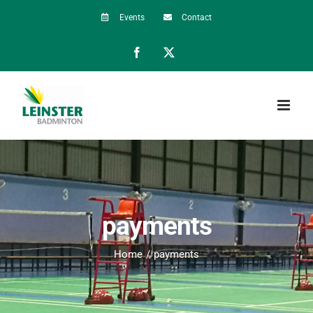
Skip
Events
Contact
to
Facebook
X
content
payments
Home
payments