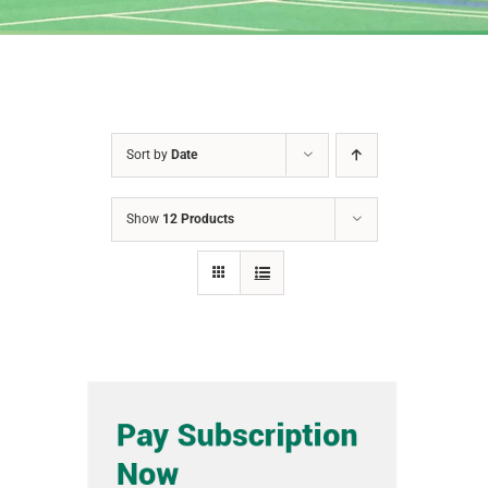
Sort by
Date
Show
12 Products