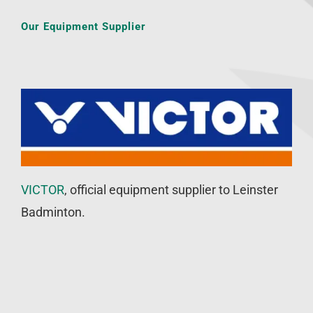
Our Equipment Supplier
VICTOR
, official equipment supplier to Leinster
Badminton.