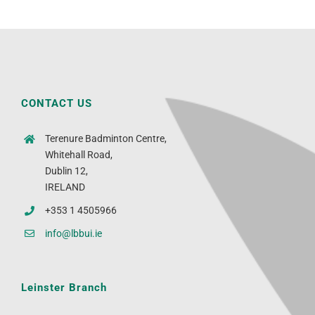
CONTACT US
Terenure Badminton Centre,
Whitehall Road,
Dublin 12,
IRELAND
+353 1 4505966
info@lbbui.ie
Leinster Branch