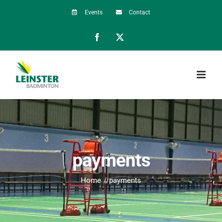
Skip
Events
Contact
to
Facebook
X
content
payments
Home
payments