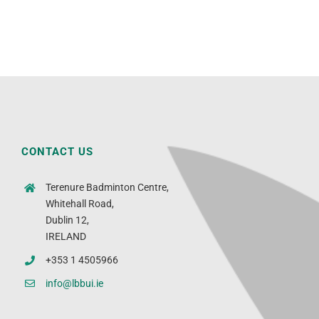
CONTACT US
Terenure Badminton Centre,
Whitehall Road,
Dublin 12,
IRELAND
+353 1 4505966
info@lbbui.ie