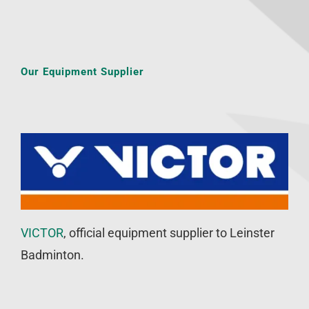
Our Equipment Supplier
VICTOR
, official equipment supplier to Leinster
Badminton.