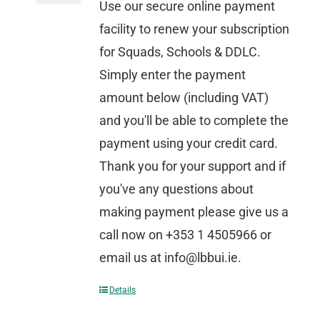
Use our secure online payment
facility to renew your subscription
for Squads, Schools & DDLC.
Simply enter the payment
amount below (including VAT)
and you'll be able to complete the
payment using your credit card.
Thank you for your support and if
you've any questions about
making payment please give us a
call now on +353 1 4505966 or
email us at info@lbbui.ie.
Details