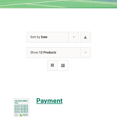
Sort by
Date
Show
12 Products
Payment