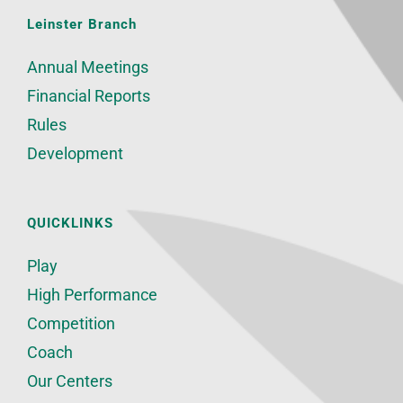
Leinster Branch
Annual Meetings
Financial Reports
Rules
Development
QUICKLINKS
Play
High Performance
Competition
Coach
Our Centers