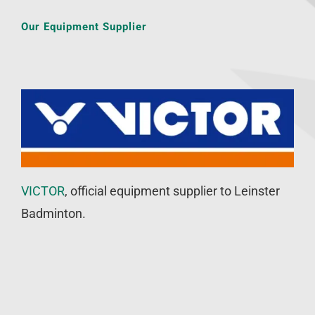
Our Equipment Supplier
VICTOR
, official equipment supplier to Leinster
Badminton.