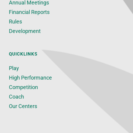
Annual Meetings
Financial Reports
Rules
Development
QUICKLINKS
Play
High Performance
Competition
Coach
Our Centers