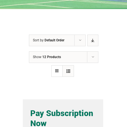
Sort by
Default Order
Show
12 Products