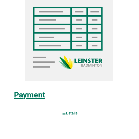
Payment
Details