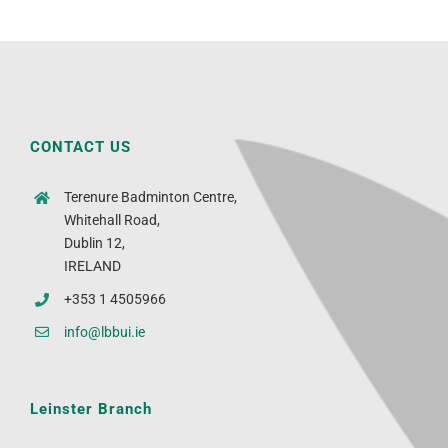
CONTACT US
Terenure Badminton Centre,
Whitehall Road,
Dublin 12,
IRELAND
+353 1 4505966
info@lbbui.ie
Leinster Branch