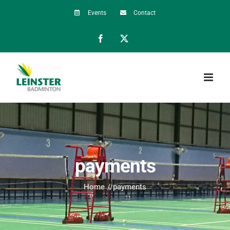
Skip
Events
Contact
to
Facebook
X
content
payments
Home
payments