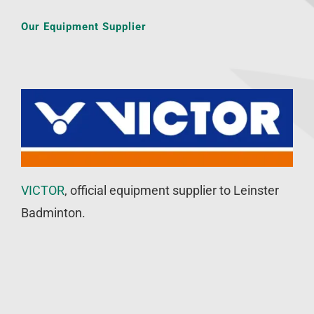
Our Equipment Supplier
VICTOR
, official equipment supplier to Leinster
Badminton.