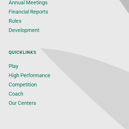
Annual Meetings
Financial Reports
Rules
Development
QUICKLINKS
Play
High Performance
Competition
Coach
Our Centers