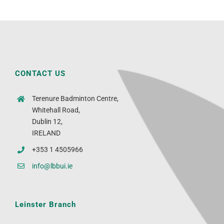
CONTACT US
Terenure Badminton Centre,
Whitehall Road,
Dublin 12,
IRELAND
+353 1 4505966
info@lbbui.ie
Leinster Branch