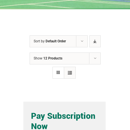
Sort by
Default Order
Show
12 Products