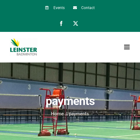
Skip
Events
Contact
to
Facebook
X
content
payments
Home
payments