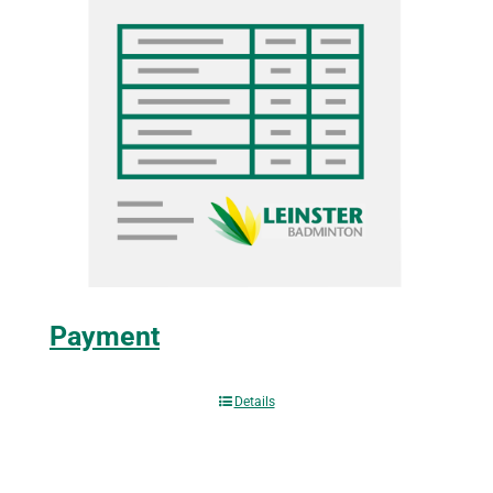
Payment
Details