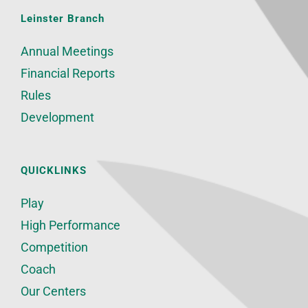
Leinster Branch
Annual Meetings
Financial Reports
Rules
Development
QUICKLINKS
Play
High Performance
Competition
Coach
Our Centers