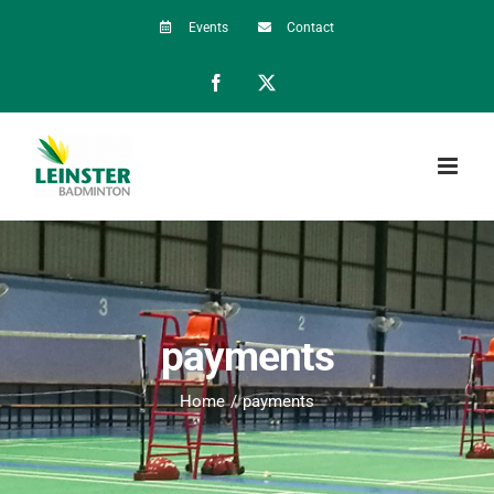
Skip
Events
Contact
to
Facebook
X
content
payments
Home
payments