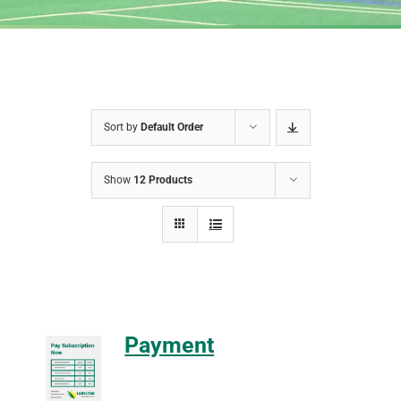
Sort by
Default Order
Show
12 Products
Payment