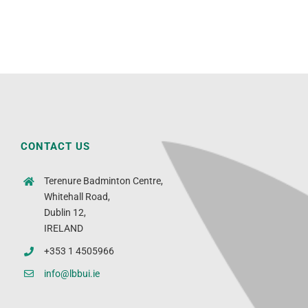
CONTACT US
Terenure Badminton Centre,
Whitehall Road,
Dublin 12,
IRELAND
+353 1 4505966
info@lbbui.ie