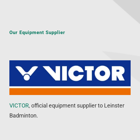
Our Equipment Supplier
VICTOR
, official equipment supplier to Leinster
Badminton.