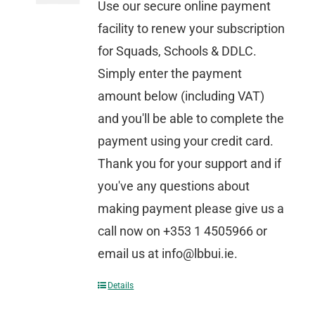
Use our secure online payment
facility to renew your subscription
for Squads, Schools & DDLC.
Simply enter the payment
amount below (including VAT)
and you'll be able to complete the
payment using your credit card.
Thank you for your support and if
you've any questions about
making payment please give us a
call now on +353 1 4505966 or
email us at info@lbbui.ie.
Details