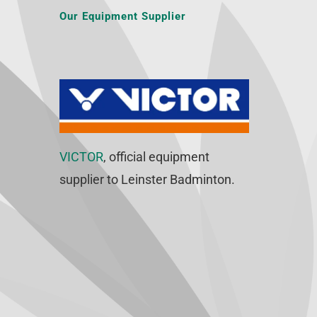
Our Equipment Supplier
VICTOR
, official equipment
supplier to Leinster Badminton.