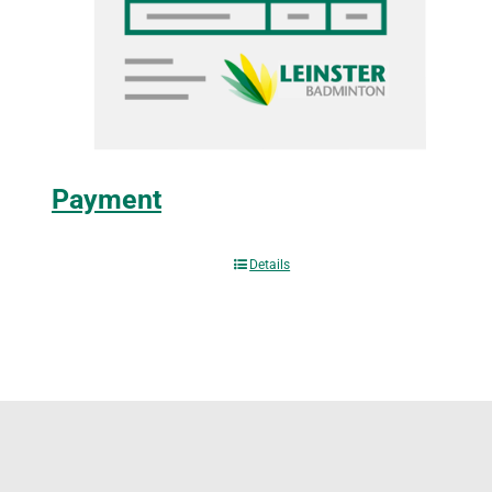
Payment
Details