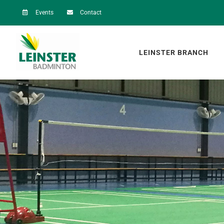
Skip
Events
Contact
to
content
LEINSTER BRANCH