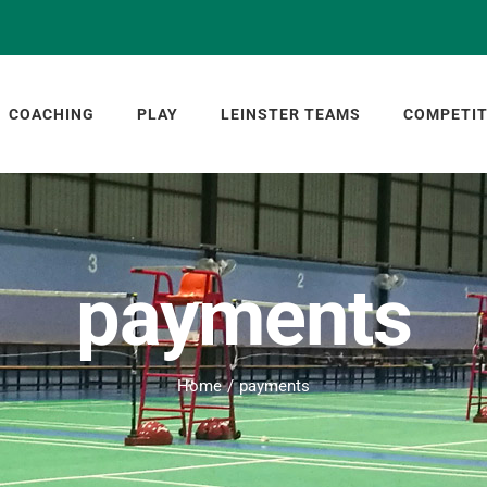
COACHING
PLAY
LEINSTER TEAMS
COMPETIT
payments
Home
payments