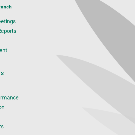
ranch
etings
Reports
ent
KS
ormance
on
rs