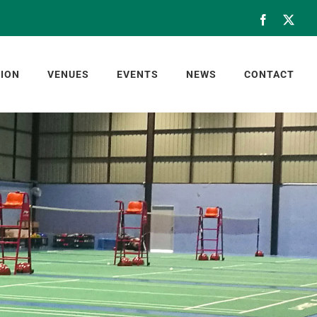
Facebook
X
ION
VENUES
EVENTS
NEWS
CONTACT