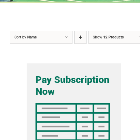
Sort by
Name
Show
12 Products