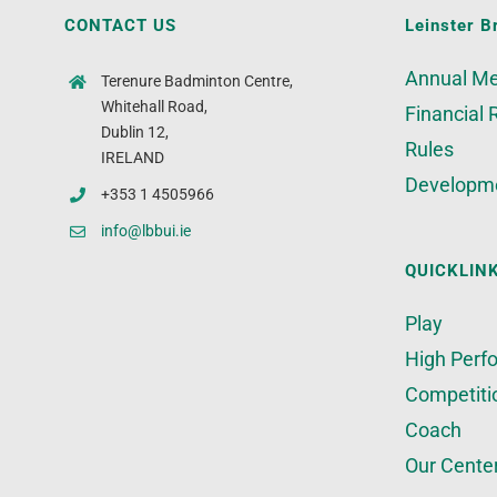
CONTACT US
Leinster B
Annual Me
Terenure Badminton Centre,
Whitehall Road,
Financial 
Dublin 12,
Rules
IRELAND
Developm
+353 1 4505966
info@lbbui.ie
QUICKLIN
Play
High Perf
Competiti
Coach
Our Cente