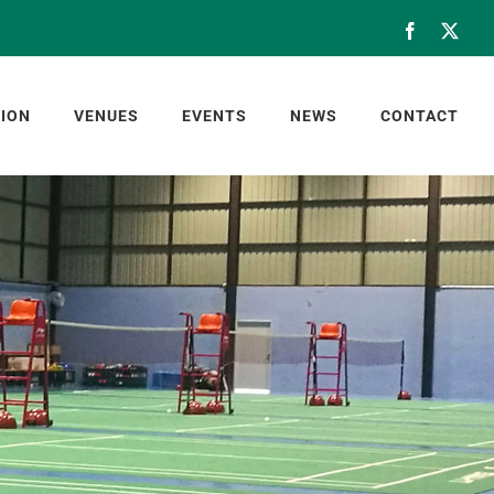
Facebook
X
ION
VENUES
EVENTS
NEWS
CONTACT