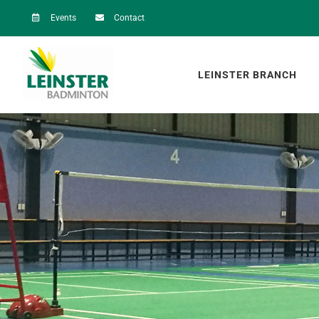
Skip
Events
Contact
to
content
LEINSTER BRANCH