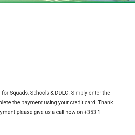
n for Squads, Schools & DDLC. Simply enter the
lete the payment using your credit card. Thank
ayment please give us a call now on +353 1