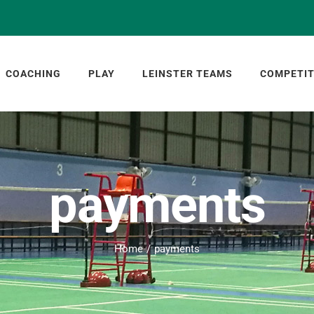
COACHING
PLAY
LEINSTER TEAMS
COMPETIT
payments
Home
payments