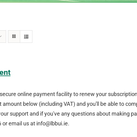
ent
secure online payment facility to renew your subscriptio
amount below (including VAT) and you'll be able to comp
your support and if you've any questions about making p
or email us at info@lbbui.ie.