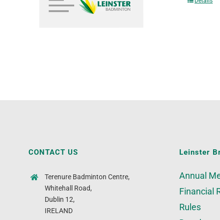
Details
CONTACT US
Leinster B
Annual Me
Terenure Badminton Centre,
Whitehall Road,
Financial 
Dublin 12,
Rules
IRELAND