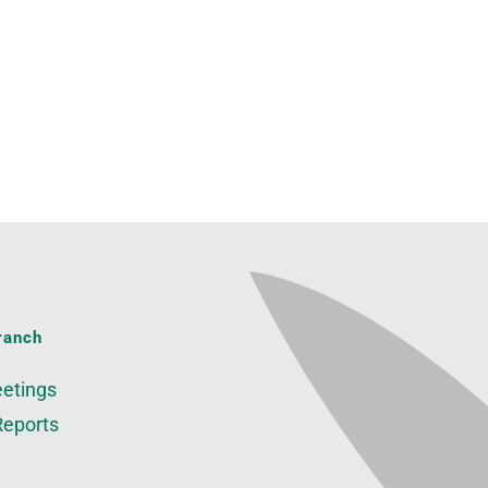
ranch
etings
Reports