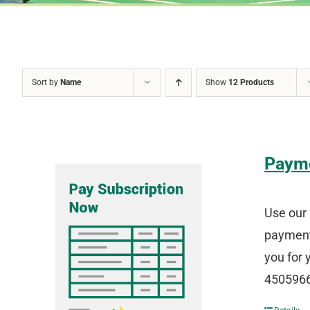
Sort by
Name
Show
12 Products
Paym
Use our 
payment 
you for 
4505966 