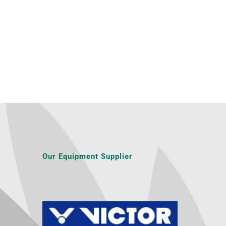
Our Equipment Supplier