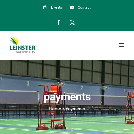
Skip
Events
Contact
to
Facebook
X
content
payments
Home
payments