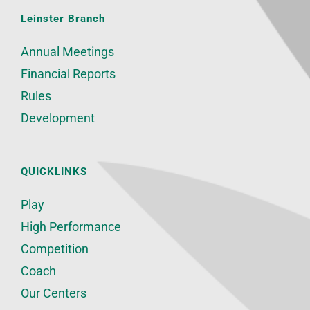
Leinster Branch
Annual Meetings
Financial Reports
Rules
Development
QUICKLINKS
Play
High Performance
Competition
Coach
Our Centers