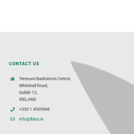
CONTACT US
Terenure Badminton Centre,
Whitehall Road,
Dublin 12,
IRELAND
+353 1 4505966
info@lbbui.ie