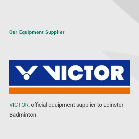
Our Equipment Supplier
VICTOR
, official equipment supplier to Leinster
Badminton.