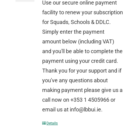
Use our secure online payment
facility to renew your subscription
for Squads, Schools & DDLC.
Simply enter the payment
amount below (including VAT)
and you'll be able to complete the
payment using your credit card.
Thank you for your support and if
you've any questions about
making payment please give us a
call now on +353 1 4505966 or
email us at info@lbbui.ie.
Details