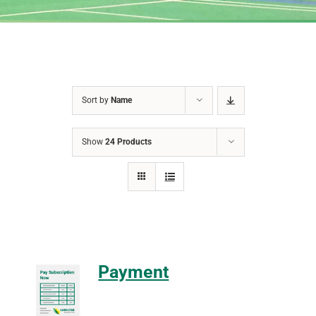
Sort by
Name
Show
24 Products
Payment