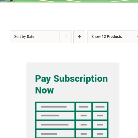
Sort by
Date
Show
12 Products