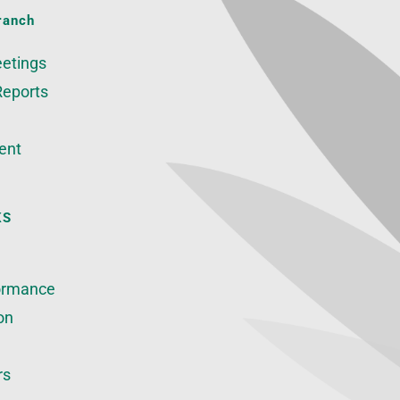
ranch
etings
Reports
ent
KS
ormance
on
rs