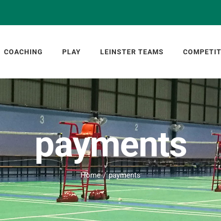
COACHING
PLAY
LEINSTER TEAMS
COMPETIT
payments
Home
payments