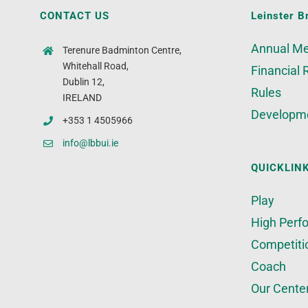
CONTACT US
Leinster B
Annual Me
Terenure Badminton Centre,
Whitehall Road,
Financial 
Dublin 12,
Rules
IRELAND
Developm
+353 1 4505966
info@lbbui.ie
QUICKLIN
Play
High Perf
Competiti
Coach
Our Cente