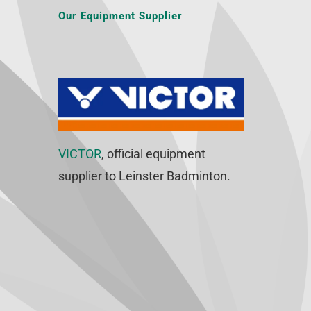
Our Equipment Supplier
VICTOR
, official equipment
supplier to Leinster Badminton.