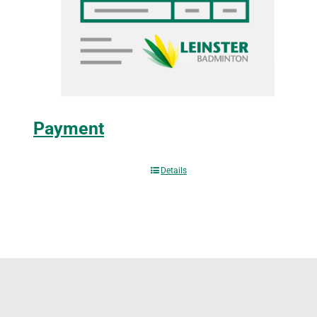
Payment
Details