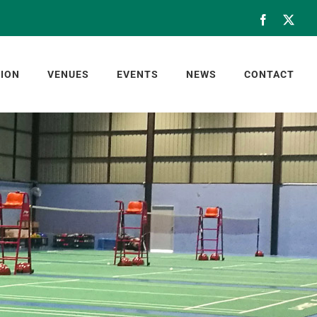
Facebook
X
ION
VENUES
EVENTS
NEWS
CONTACT