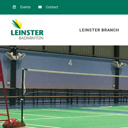
Skip
Events
Contact
to
content
LEINSTER BRANCH