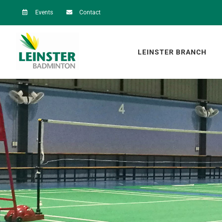
Skip
Events
Contact
to
content
LEINSTER BRANCH