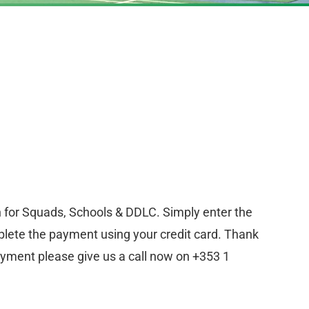
n for Squads, Schools & DDLC. Simply enter the
lete the payment using your credit card. Thank
ayment please give us a call now on +353 1