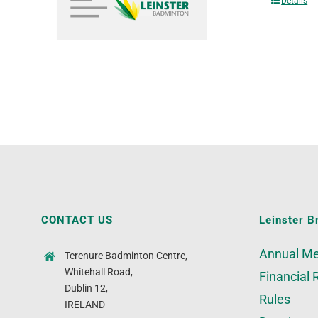
Details
CONTACT US
Leinster B
Annual Me
Terenure Badminton Centre,
Whitehall Road,
Financial 
Dublin 12,
Rules
IRELAND