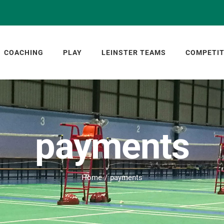
COACHING
PLAY
LEINSTER TEAMS
COMPETIT
payments
Home
payments