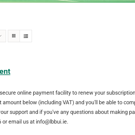
ent
secure online payment facility to renew your subscriptio
amount below (including VAT) and you'll be able to comp
your support and if you've any questions about making p
or email us at info@lbbui.ie.