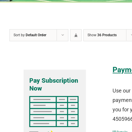
Sort by
Default Order
Show
36 Products
Paym
Use our 
payment 
you for 
4505966 