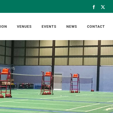
Facebook
X
ION
VENUES
EVENTS
NEWS
CONTACT