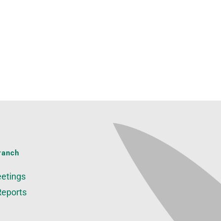
ranch
etings
Reports