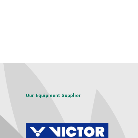
Our Equipment Supplier