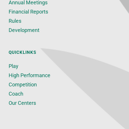
Annual Meetings
Financial Reports
Rules
Development
QUICKLINKS
Play
High Performance
Competition
Coach
Our Centers