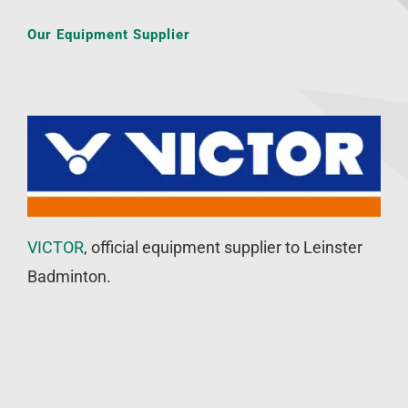
Our Equipment Supplier
VICTOR
, official equipment supplier to Leinster
Badminton.