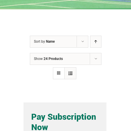
Sort by
Name
Show
24 Products