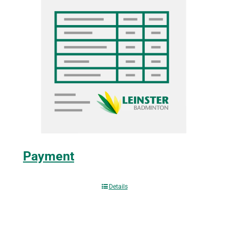
Payment
Details