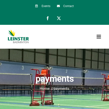
Skip
Events
Contact
to
Facebook
X
content
payments
Home
payments