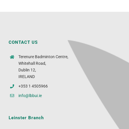
CONTACT US
Terenure Badminton Centre,
Whitehall Road,
Dublin 12,
IRELAND
+353 1 4505966
info@lbbui.ie
Leinster Branch