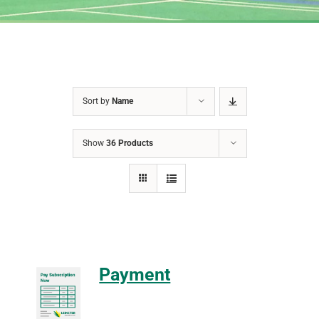
Sort by
Name
Show
36 Products
Payment