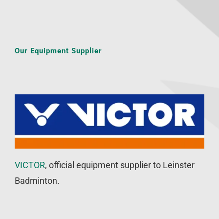
Our Equipment Supplier
VICTOR
, official equipment supplier to Leinster
Badminton.