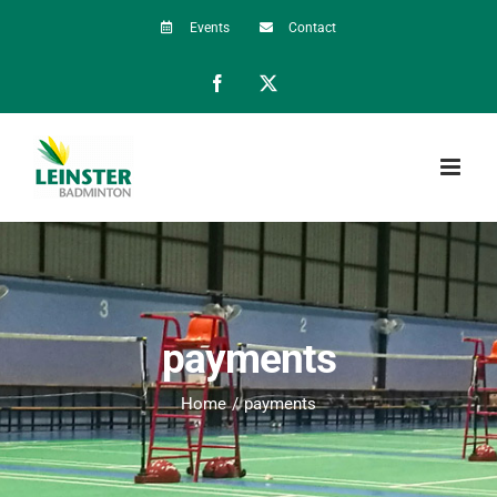
Skip
Events
Contact
to
Facebook
X
content
payments
Home
payments