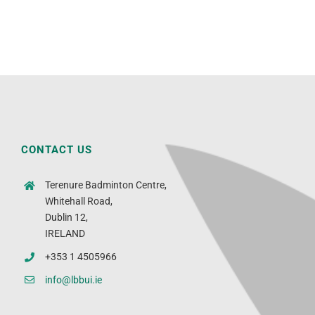
CONTACT US
Terenure Badminton Centre,
Whitehall Road,
Dublin 12,
IRELAND
+353 1 4505966
info@lbbui.ie