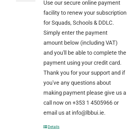
Use our secure online payment
facility to renew your subscription
for Squads, Schools & DDLC.
Simply enter the payment
amount below (including VAT)
and you'll be able to complete the
payment using your credit card.
Thank you for your support and if
you've any questions about
making payment please give us a
call now on +353 1 4505966 or
email us at info@lbbui.ie.
Details