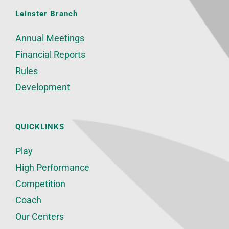
Leinster Branch
Annual Meetings
Financial Reports
Rules
Development
QUICKLINKS
Play
High Performance
Competition
Coach
Our Centers