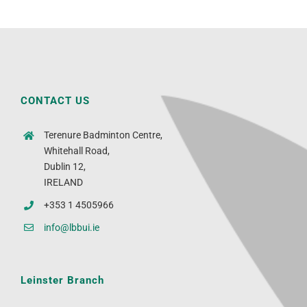
CONTACT US
Terenure Badminton Centre,
Whitehall Road,
Dublin 12,
IRELAND
+353 1 4505966
info@lbbui.ie
Leinster Branch