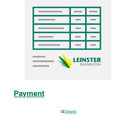
Payment
Details