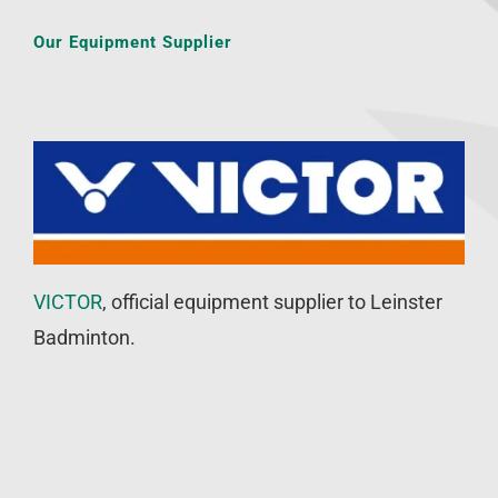
Our Equipment Supplier
VICTOR
, official equipment supplier to Leinster
Badminton.