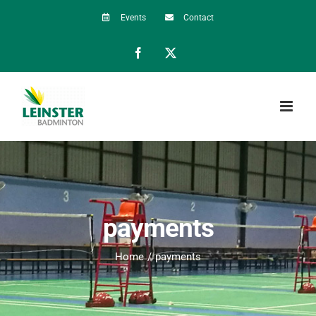
Skip
Events
Contact
to
Facebook
X
content
payments
Home
payments