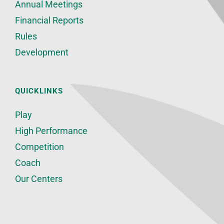
Annual Meetings
Financial Reports
Rules
Development
QUICKLINKS
Play
High Performance
Competition
Coach
Our Centers