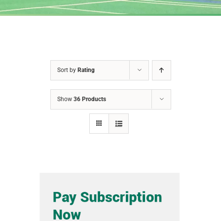
Sort by
Rating
Show
36 Products