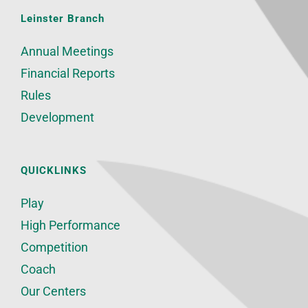
Leinster Branch
Annual Meetings
Financial Reports
Rules
Development
QUICKLINKS
Play
High Performance
Competition
Coach
Our Centers