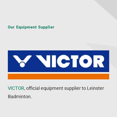
Our Equipment Supplier
VICTOR
, official equipment supplier to Leinster
Badminton.