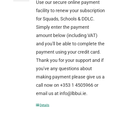
Use our secure online payment
facility to renew your subscription
for Squads, Schools & DDLC.
Simply enter the payment
amount below (including VAT)
and you'll be able to complete the
payment using your credit card.
Thank you for your support and if
you've any questions about
making payment please give us a
call now on +353 1 4505966 or
email us at info@lbbui.ie.
Details