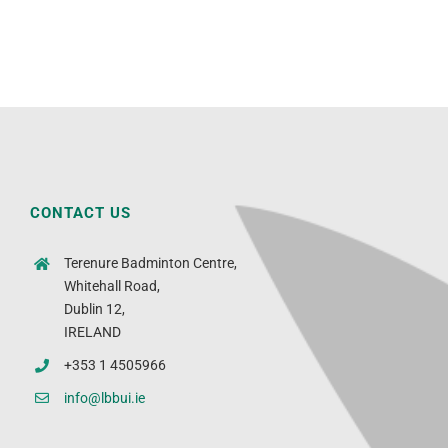
CONTACT US
Terenure Badminton Centre,
Whitehall Road,
Dublin 12,
IRELAND
+353 1 4505966
info@lbbui.ie