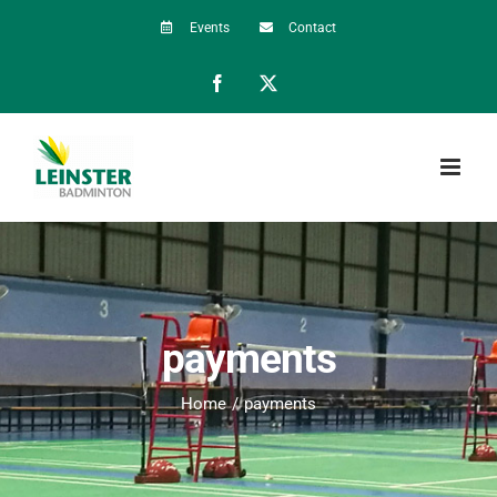
Skip
Events
Contact
to
Facebook
X
content
payments
Home
payments