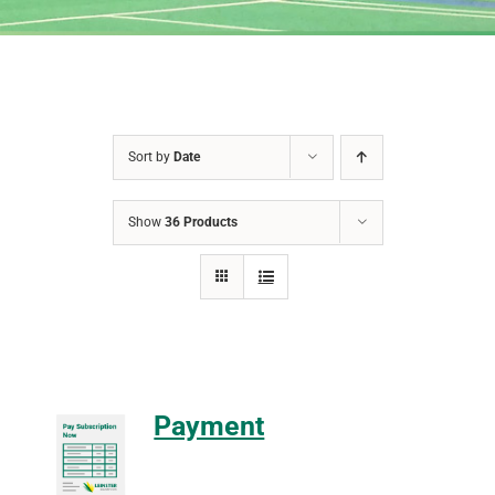
Sort by
Date
Show
36 Products
Payment