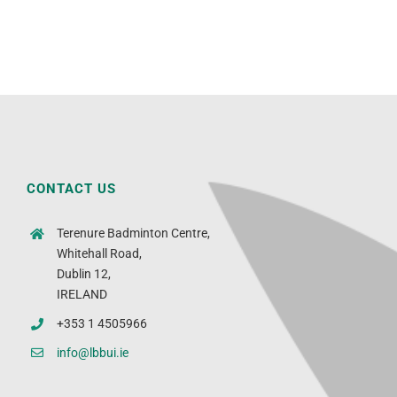
CONTACT US
Terenure Badminton Centre,
Whitehall Road,
Dublin 12,
IRELAND
+353 1 4505966
info@lbbui.ie