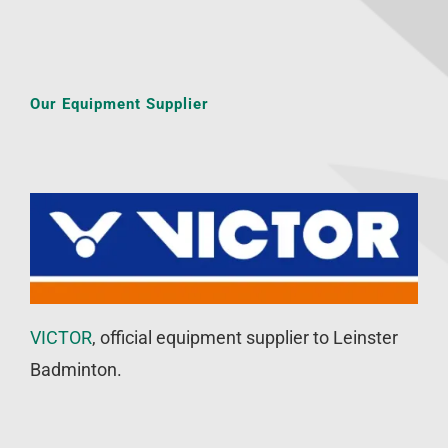
Our Equipment Supplier
VICTOR
, official equipment supplier to Leinster
Badminton.