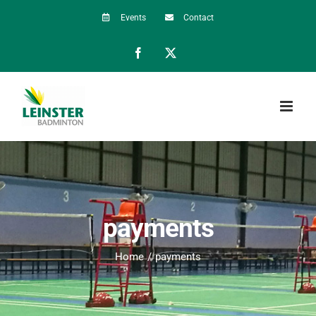
Skip
Events
Contact
to
Facebook
X
content
payments
Home
payments