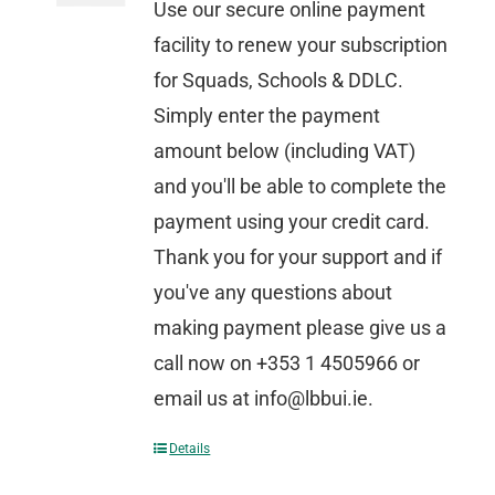
Use our secure online payment
facility to renew your subscription
for Squads, Schools & DDLC.
Simply enter the payment
amount below (including VAT)
and you'll be able to complete the
payment using your credit card.
Thank you for your support and if
you've any questions about
making payment please give us a
call now on +353 1 4505966 or
email us at info@lbbui.ie.
Details