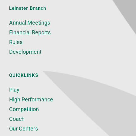
Leinster Branch
Annual Meetings
Financial Reports
Rules
Development
QUICKLINKS
Play
High Performance
Competition
Coach
Our Centers