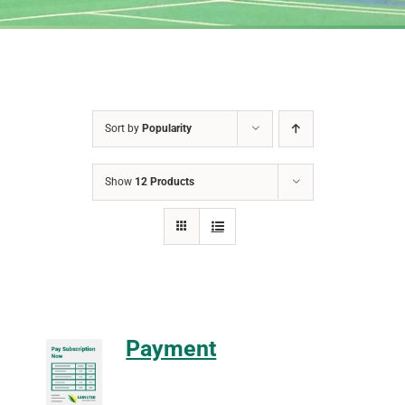
Sort by
Popularity
Show
12 Products
Payment