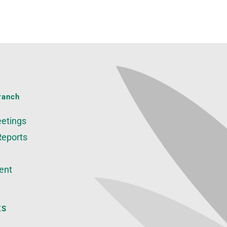
ranch
etings
Reports
ent
KS