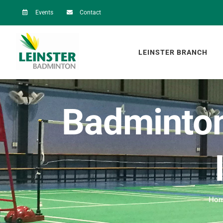
Skip
Events
Contact
to
content
LEINSTER BRANCH
Badminton
Ho