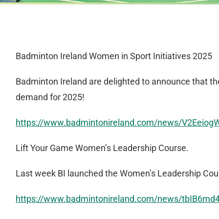
Badminton Ireland Women in Sport Initiatives 2025
Badminton Ireland are delighted to announce that t
demand for 2025!
https://www.badmintonireland.com/news/V2Eeio
Lift Your Game Women’s Leadership Course.
Last week BI launched the Women’s Leadership Cours
https://www.badmintonireland.com/news/tbIB6