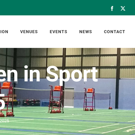
Facebook
X
ION
VENUES
EVENTS
NEWS
CONTACT
n in Sport
5
 2025