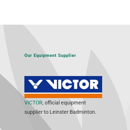
Our Equipment Supplier
VICTOR
, official equipment
supplier to Leinster Badminton.