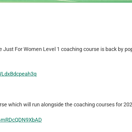
he Just For Women Level 1 coaching course is back by po
gWLdxBdcpeah3q
e which will run alongside the coaching courses for 202
md4mRDcQDN9XbAD