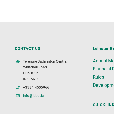
CONTACT US
Leinster B
Annual Me
Terenure Badminton Centre,
Whitehall Road,
Financial 
Dublin 12,
Rules
IRELAND
Developm
+353 1 4505966
info@lbbui.ie
QUICKLIN