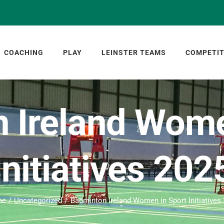
COACHING
PLAY
LEINSTER TEAMS
COMPETIT
 Ireland Wome
Initiatives 202
me
Uncategorized
Badminton Ireland Women in Sport Initiatives