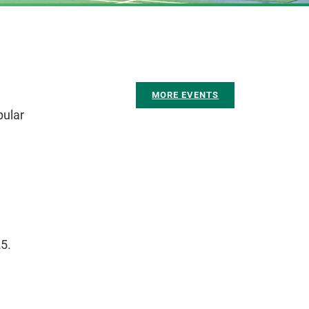
MORE EVENTS
pular
5.