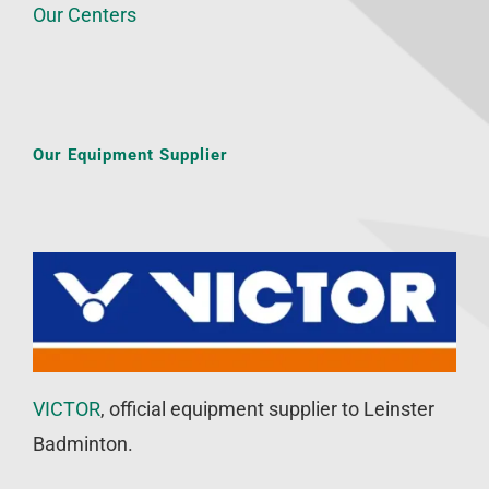
Our Centers
Our Equipment Supplier
VICTOR
, official equipment supplier to Leinster
Badminton.