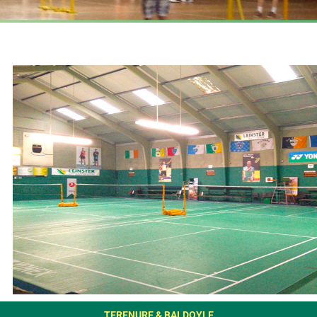
TERENURE & BALDOYLE