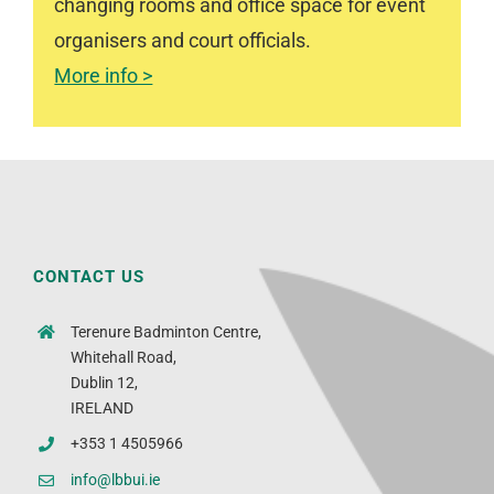
changing rooms and office space for event
organisers and court officials.
More info >
CONTACT US
Terenure Badminton Centre,
Whitehall Road,
Dublin 12,
IRELAND
+353 1 4505966
info@lbbui.ie