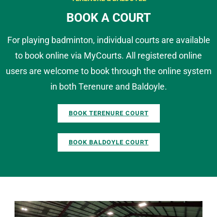
BOOK A COURT
For playing badminton, individual courts are available
to book online via MyCourts. All registered online
users are welcome to book through the online system
in both Terenure and Baldoyle.
BOOK TERENURE COURT
BOOK BALDOYLE COURT