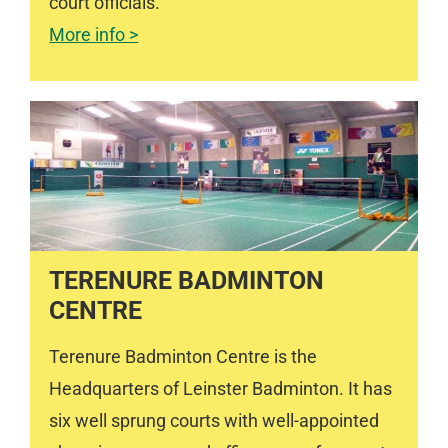
court officials.
More info >
TERENURE BADMINTON
CENTRE
Terenure Badminton Centre is the
Headquarters of Leinster Badminton. It has
six well sprung courts with well-appointed