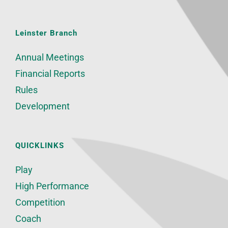
Leinster Branch
Annual Meetings
Financial Reports
Rules
Development
QUICKLINKS
Play
High Performance
Competition
Coach