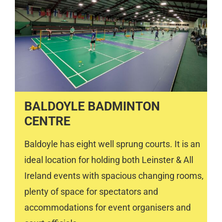
BALDOYLE BADMINTON
CENTRE
Baldoyle has eight well sprung courts. It is an
ideal location for holding both Leinster & All
Ireland events with spacious changing rooms,
plenty of space for spectators and
accommodations for event organisers and