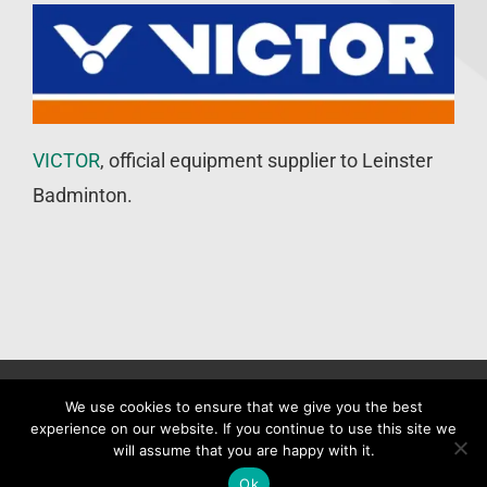
VICTOR
, official equipment supplier to Leinster
Badminton.
©
Leinster Badminton Union
2020 | All Rights Reserved |
Web
We use cookies to ensure that we give you the best
experience on our website. If you continue to use this site we
Design
&
SEO
by
WP Developer
will assume that you are happy with it.
Facebook
X
Ok