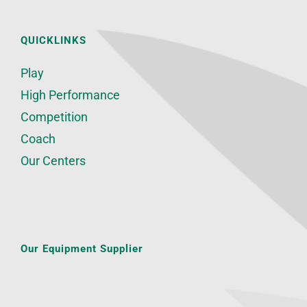
QUICKLINKS
Play
High Performance
Competition
Coach
Our Centers
Our Equipment Supplier