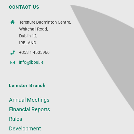
CONTACT US
Terenure Badminton Centre,
Whitehall Road,
Dublin 12,
IRELAND
+353 1 4505966
info@lbbui.ie
Leinster Branch
Annual Meetings
Financial Reports
Rules
Development