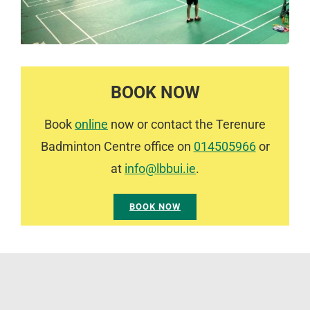
BOOK NOW
Book
online
now or contact the Terenure
Badminton Centre office on
014505966
or
at
info@lbbui.ie
.
BOOK NOW