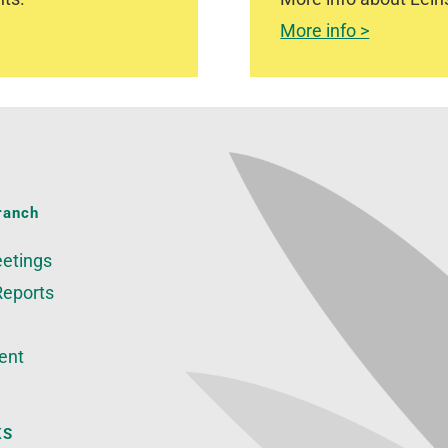
More info >
ranch
etings
Reports
ent
KS