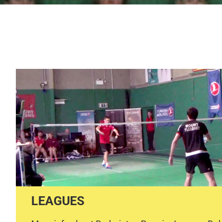
LEAGUES