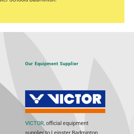
Our Equipment Supplier
VICTOR
, official equipment
supplier to Leinster Badminton.