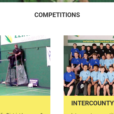
COMPETITIONS
INTERCOUNTY