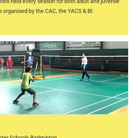
ons held every season for both adult and juvenile
s organised by the CAC, the YACS & BI.
ster Schools Badminton.