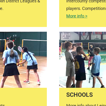
in District Leagues &
Intercounty competiti
e.
players. Competition
More info >
SCHOOLS
nts.
More info about Lein