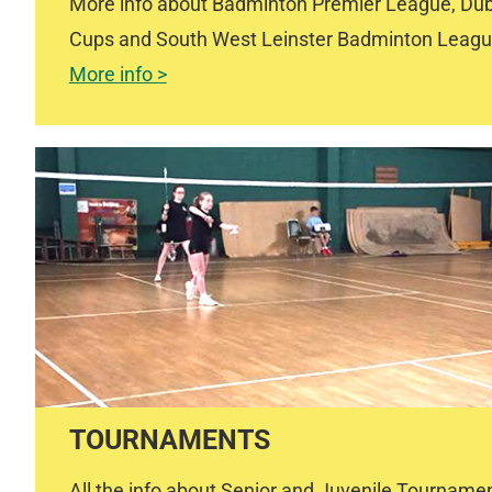
More info about Badminton Premier League, Dubl
Cups and South West Leinster Badminton Leagu
More info >
TOURNAMENTS
All the info about Senior and Juvenile Tourname