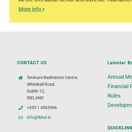
More info >
CONTACT US
Leinster B
Annual Me
Terenure Badminton Centre,
Whitehall Road,
Financial 
Dublin 12,
Rules
IRELAND
Developm
+353 1 4505966
info@lbbui.ie
QUICKLIN