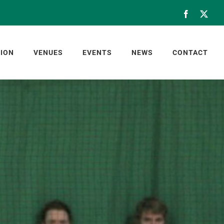
Facebook
X
ION
VENUES
EVENTS
NEWS
CONTACT