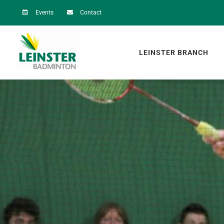
Skip
Events
Contact
to
content
LEINSTER BRANCH