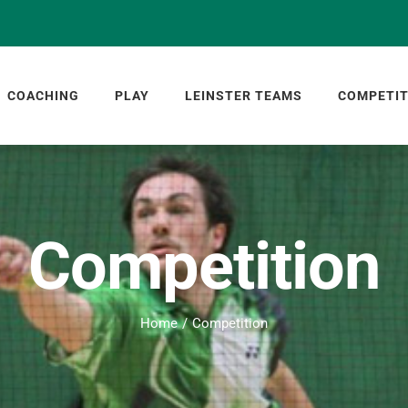
COACHING
PLAY
LEINSTER TEAMS
COMPETIT
Competition
Home
Competition