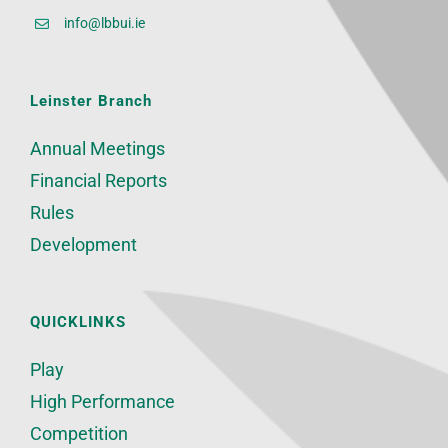
info@lbbui.ie
Leinster Branch
Annual Meetings
Financial Reports
Rules
Development
QUICKLINKS
Play
High Performance
Competition