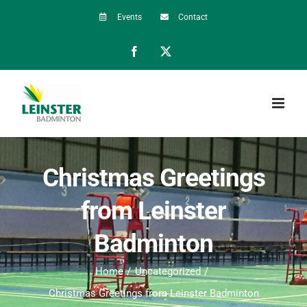
Skip
Events
Contact
to
Facebook
X
content
Christmas Greetings
from Leinster
Badminton
Home
Uncategorized
Christmas Greetings from Leinster Badminton