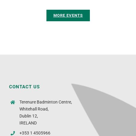
MORE EVENTS
CONTACT US
Terenure Badminton Centre,
Whitehall Road,
Dublin 12,
IRELAND
+353 1 4505966