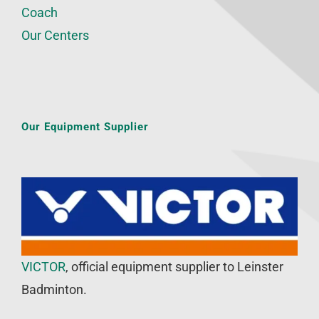
Coach
Our Centers
Our Equipment Supplier
VICTOR
, official equipment supplier to Leinster
Badminton.