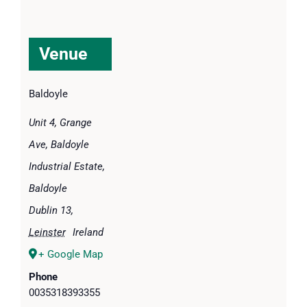
Venue
Baldoyle
Unit 4, Grange
Ave, Baldoyle
Industrial Estate,
Baldoyle
Dublin 13
,
Leinster
Ireland
+ Google Map
Phone
0035318393355