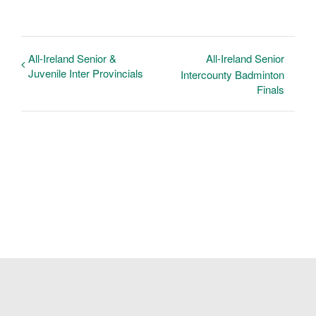
All-Ireland Senior &
All-Ireland Senior
Juvenile Inter Provincials
Intercounty Badminton
Finals