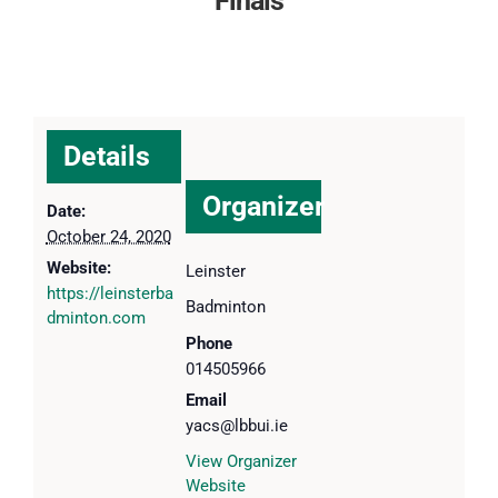
Finals
Details
Organizer
Date:
October 24, 2020
Website:
Leinster
https://leinsterba
Badminton
dminton.com
Phone
014505966
Email
yacs@lbbui.ie
View Organizer
Website