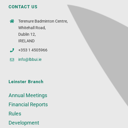
CONTACT US
Terenure Badminton Centre,
Whitehall Road,
Dublin 12,
IRELAND
+353 1 4505966
info@lbbui.ie
Leinster Branch
Annual Meetings
Financial Reports
Rules
Development