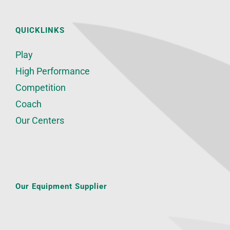
QUICKLINKS
Play
High Performance
Competition
Coach
Our Centers
Our Equipment Supplier