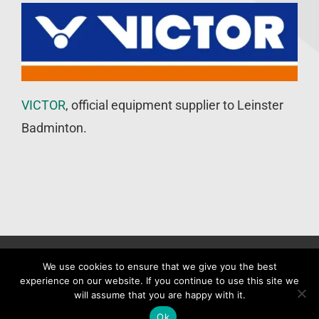
VICTOR
, official equipment supplier to Leinster
Badminton.
©
Leinster Badminton Union
2020 | All Rights Reserved |
Web
We use cookies to ensure that we give you the best
experience on our website. If you continue to use this site we
Design
&
SEO
by
WP Developer
will assume that you are happy with it.
Facebook
X
Ok