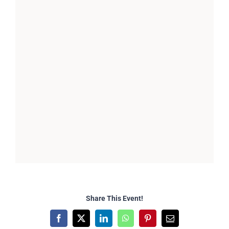
Share This Event!
Facebook
X
LinkedIn
WhatsApp
Pinterest
Email