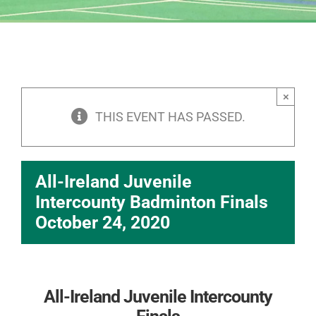
×
THIS EVENT HAS PASSED.
All-Ireland Juvenile
Intercounty Badminton Finals
October 24, 2020
All-Ireland Juvenile Intercounty