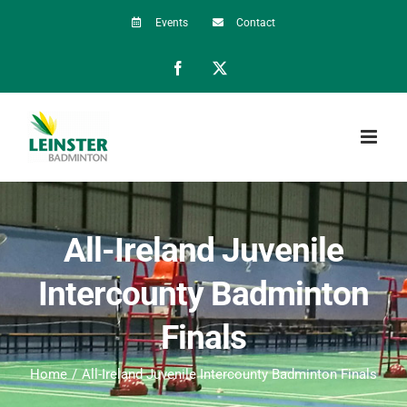
Skip
Events
Contact
to
Facebook
X
content
All-Ireland Juvenile
Intercounty Badminton
Finals
Home
All-Ireland Juvenile Intercounty Badminton Finals