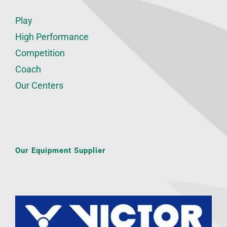
Play
High Performance
Competition
Coach
Our Centers
Our Equipment Supplier