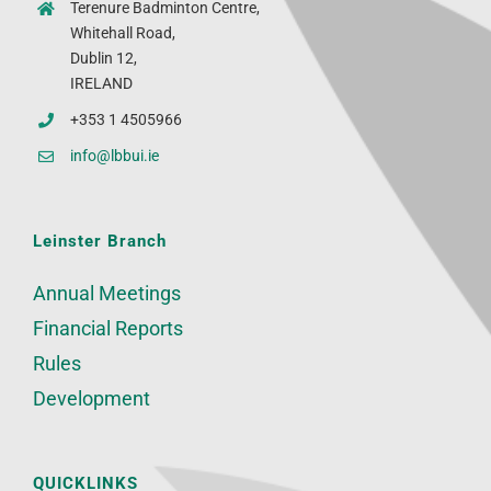
Terenure Badminton Centre,
Whitehall Road,
Dublin 12,
IRELAND
+353 1 4505966
info@lbbui.ie
Leinster Branch
Annual Meetings
Financial Reports
Rules
Development
QUICKLINKS