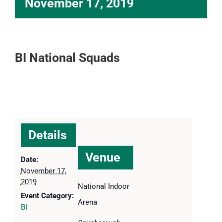
November 17, 2019
BI National Squads
Details
Venue
Date:
November 17,
2019
National Indoor
Event Category:
Arena
BI