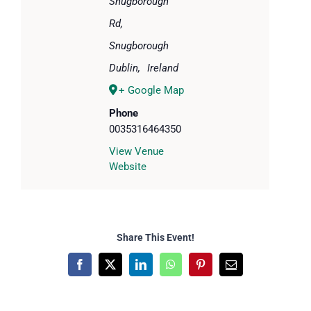
Snugborough
Rd,
Snugborough
Dublin
,
Ireland
+ Google Map
Phone
0035316464350
View Venue
Website
Share This Event!
Facebook
X
LinkedIn
WhatsApp
Pinterest
Email