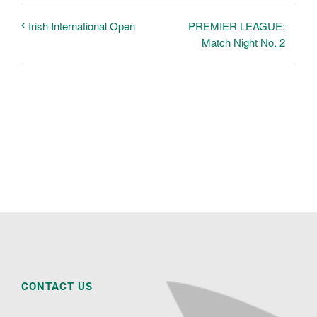
PREMIER LEAGUE:
Irish International Open
Match Night No. 2
CONTACT US