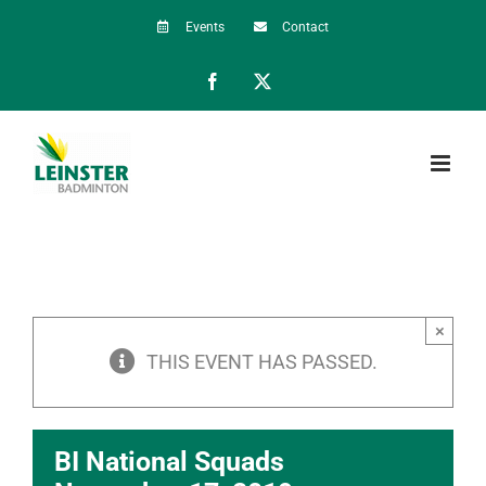
Skip
Events
Contact
to
Facebook
X
content
×
THIS EVENT HAS PASSED.
BI National Squads