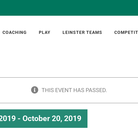
COACHING
PLAY
LEINSTER TEAMS
COMPETIT
THIS EVENT HAS PASSED.
 2019
-
October 20, 2019