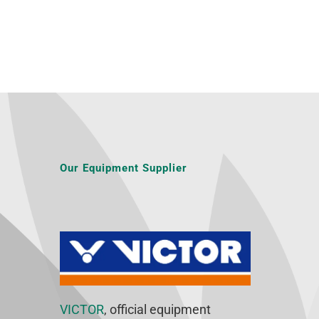
Our Equipment Supplier
VICTOR
, official equipment