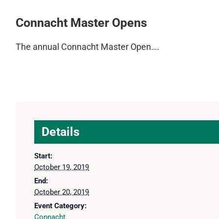
Connacht Master Opens
The annual Connacht Master Open….
Details
Start:
October 19, 2019
End:
October 20, 2019
Event Category:
Connacht