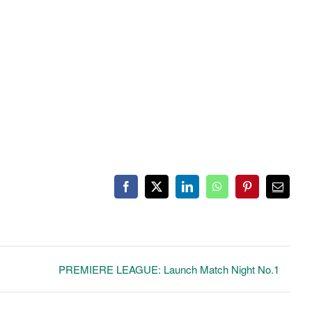
Facebook
X
LinkedIn
WhatsApp
Pinterest
Email
PREMIERE LEAGUE: Launch Match Night No.1