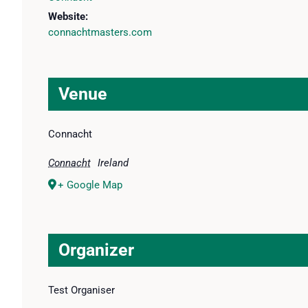
Website:
connachtmasters.com
Venue
Connacht
Connacht
Ireland
+ Google Map
Organizer
Test Organiser