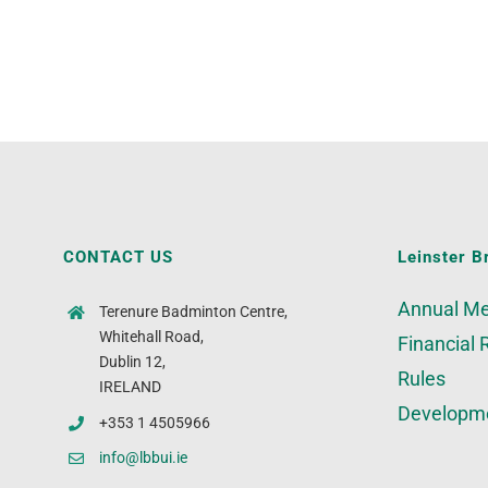
CONTACT US
Leinster B
Annual Me
Terenure Badminton Centre,
Whitehall Road,
Financial 
Dublin 12,
Rules
IRELAND
Developm
+353 1 4505966
info@lbbui.ie