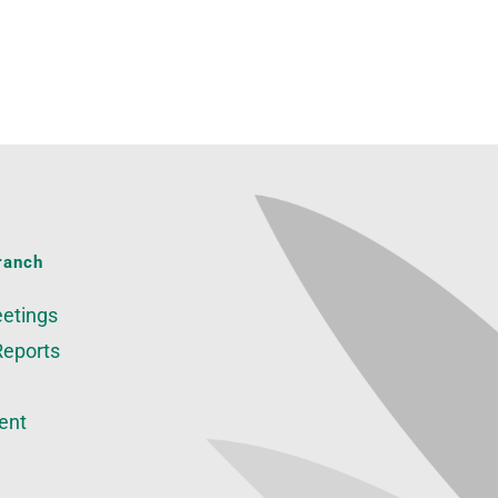
ranch
etings
Reports
ent