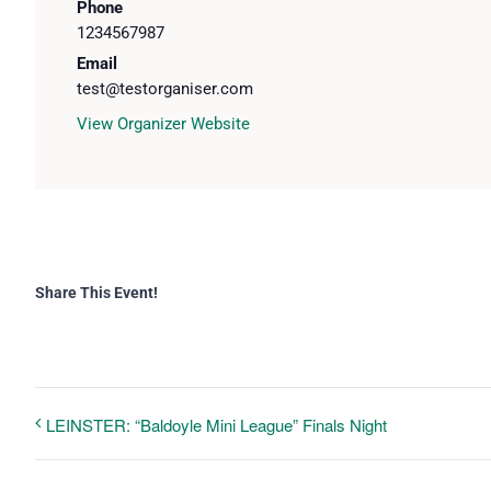
Phone
1234567987
Email
test@testorganiser.com
View Organizer Website
Share This Event!
LEINSTER: “Baldoyle Mini League” Finals Night