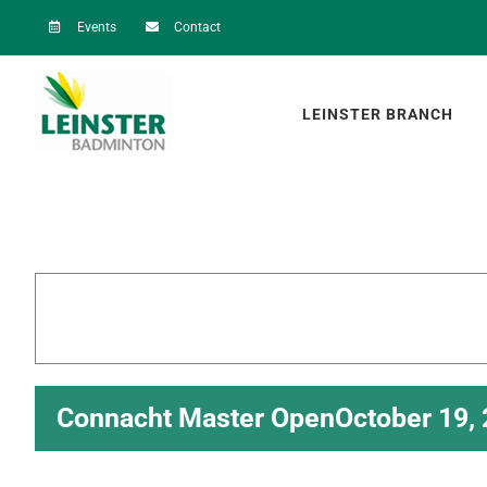
Skip
Events
Contact
to
content
LEINSTER BRANCH
Connacht Master Open
October 19,