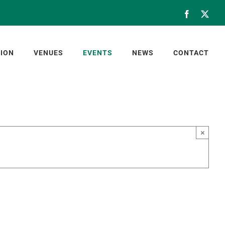
Facebook
X
ION
VENUES
EVENTS
NEWS
CONTACT
×