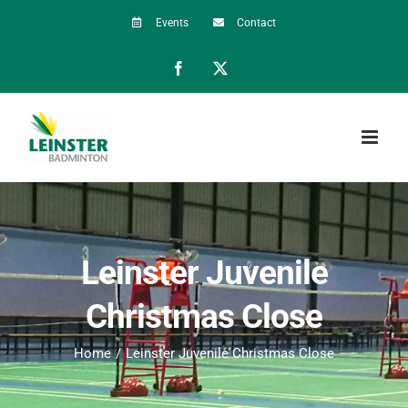
Skip
Events
Contact
to
Facebook
X
content
Leinster Juvenile
Christmas Close
Home
Leinster Juvenile Christmas Close