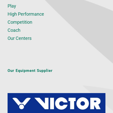
Play
High Performance
Competition
Coach
Our Centers
Our Equipment Supplier