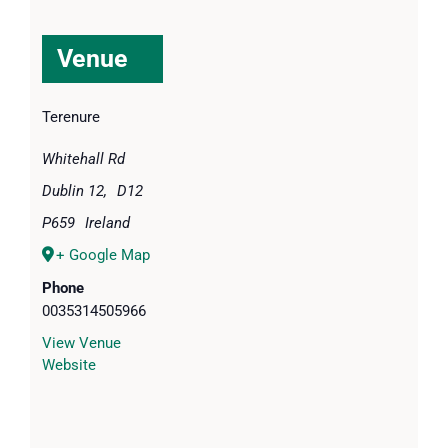
Venue
Terenure
Whitehall Rd
Dublin 12
,
D12
P659
Ireland
+ Google Map
Phone
0035314505966
View Venue
Website