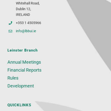
Whitehall Road,
Dublin 12,
IRELAND
+353 1 4505966
info@lbbui.ie
Leinster Branch
Annual Meetings
Financial Reports
Rules
Development
QUICKLINKS