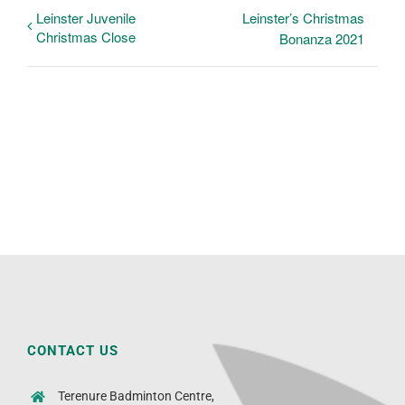
Leinster Juvenile
Leinster’s Christmas
Christmas Close
Bonanza 2021
CONTACT US
Terenure Badminton Centre,