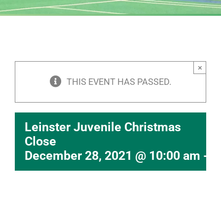
×
THIS EVENT HAS PASSED.
Leinster Juvenile Christmas
Close
December 28, 2021 @ 10:00 am
-
6