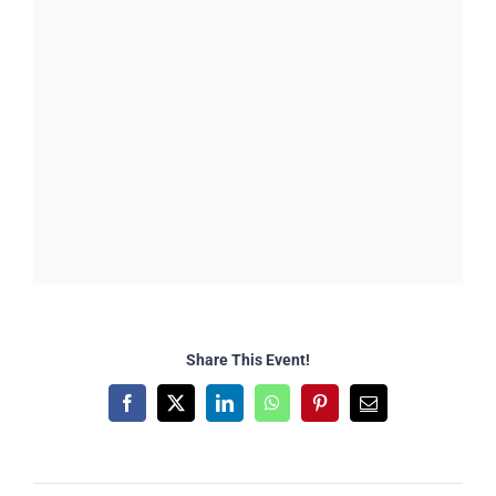
Share This Event!
Facebook
X
LinkedIn
WhatsApp
Pinterest
Email