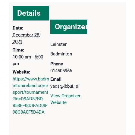
Details
Organizer
Date:
December 28,
2021
Leinster
Time:
Badminton
10:00 am - 6:00
pm
Phone
014505966
Website:
https://www.badm
Email
intonireland.com/
yacs@lbbui.ie
sport/tournament
View Organizer
?id=D9AD87BD-
Website
858E-48D8-AD08-
98C8A0F5D4DA