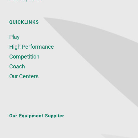
QUICKLINKS
Play
High Performance
Competition
Coach
Our Centers
Our Equipment Supplier