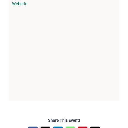
Website
Share This Event!