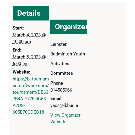
Details
Organizer
Start:
March 4, 2023 @
10:00 am
Leinster
End:
Badminton Youth
March 5, 2023 @
6:00 pm
Activities
Website:
Committee
https://bi.tournam
Phone
entsoftware.com/
014505966
tournament/DB63
Email
7B4A-E77F-4C68-
A7D8-
yacs@lbbui.ie
605E70CDEC18
View Organizer
Website