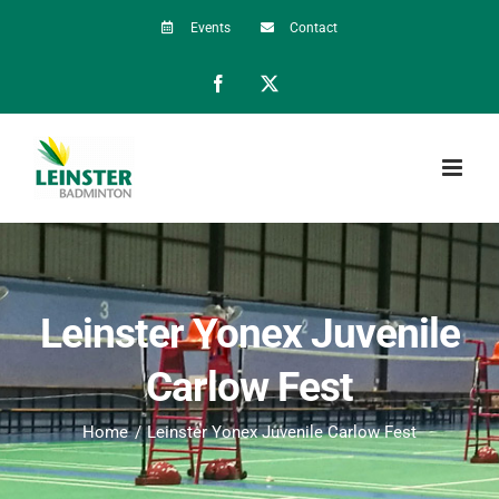
Skip
Events
Contact
to
Facebook
X
content
Leinster Yonex Juvenile
Carlow Fest
Home
Leinster Yonex Juvenile Carlow Fest