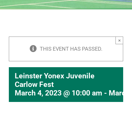
×
THIS EVENT HAS PASSED.
Leinster Yonex Juvenile
Carlow Fest
March 4, 2023 @ 10:00 am
-
March 