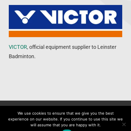
VICTOR
, official equipment supplier to Leinster
Badminton.
©
Leinster Badminton Union
2020 | All Rights Reserved |
Web
We use cookies to ensure that we give you the best
experience on our website. If you continue to use this site we
Design
&
SEO
by
WP Developer
will assume that you are happy with it.