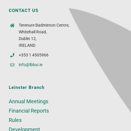
CONTACT US
Terenure Badminton Centre,
Whitehall Road,
Dublin 12,
IRELAND
+353 1 4505966
info@lbbui.ie
Leinster Branch
Annual Meetings
Financial Reports
Rules
Development