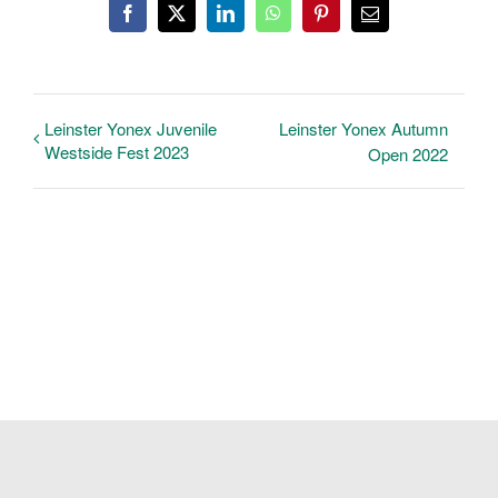
Facebook
X
LinkedIn
WhatsApp
Pinterest
Email
Leinster Yonex Juvenile
Leinster Yonex Autumn
Westside Fest 2023
Open 2022