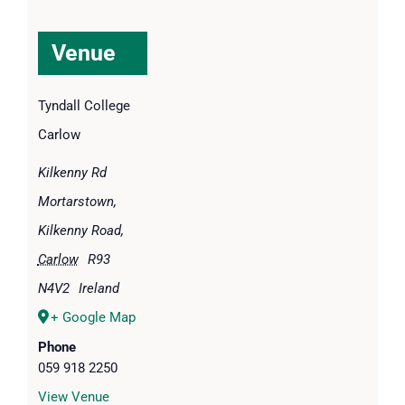
Venue
Tyndall College
Carlow
Kilkenny Rd
Mortarstown,
Kilkenny Road
,
Carlow
R93
N4V2
Ireland
+ Google Map
Phone
059 918 2250
View Venue