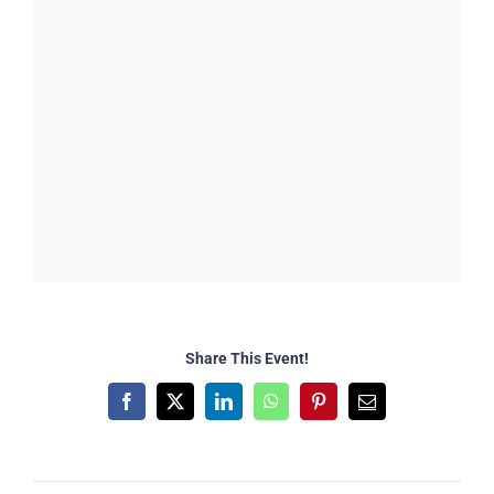
Share This Event!
Facebook
X
LinkedIn
WhatsApp
Pinterest
Email