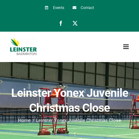
Skip
Events
Contact
to
Facebook
X
content
Leinster Yonex Juvenile
Christmas Close
Home
Leinster Yonex Juvenile Christmas Close