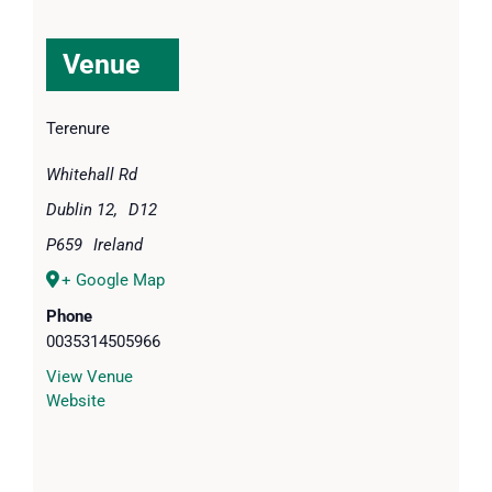
Venue
Terenure
Whitehall Rd
Dublin 12
,
D12
P659
Ireland
+ Google Map
Phone
0035314505966
View Venue
Website