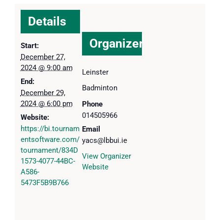
Details
Organizer
Start:
December 27,
2024 @ 9:00 am
Leinster
End:
Badminton
December 29,
2024 @ 6:00 pm
Phone
014505966
Website:
https://bi.tournam
Email
entsoftware.com/
yacs@lbbui.ie
tournament/834D
View Organizer
1573-4077-44BC-
Website
A586-
5473F5B9B766