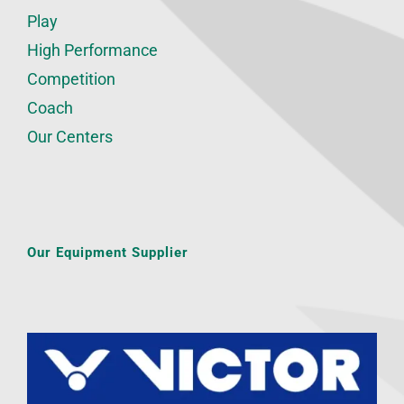
Play
High Performance
Competition
Coach
Our Centers
Our Equipment Supplier