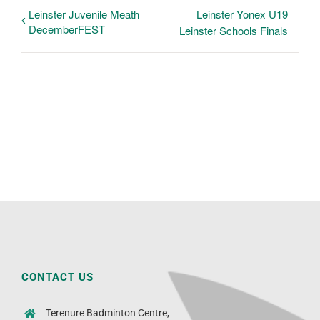
Leinster Juvenile Meath
Leinster Yonex U19
DecemberFEST
Leinster Schools Finals
CONTACT US
Terenure Badminton Centre,