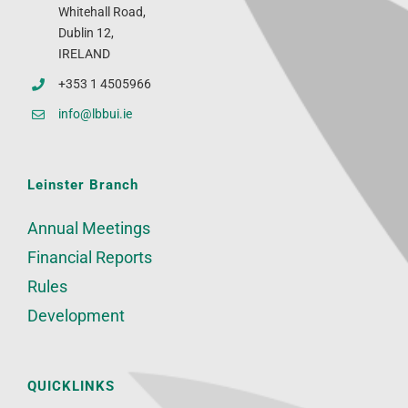
Whitehall Road,
Dublin 12,
IRELAND
+353 1 4505966
info@lbbui.ie
Leinster Branch
Annual Meetings
Financial Reports
Rules
Development
QUICKLINKS