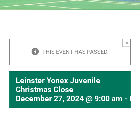
×
THIS EVENT HAS PASSED.
Leinster Yonex Juvenile
Christmas Close
December 27, 2024 @ 9:00 am
-
De