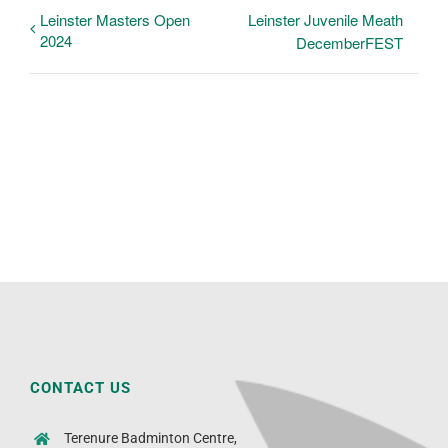
Leinster Masters Open
Leinster Juvenile Meath
2024
DecemberFEST
CONTACT US
Terenure Badminton Centre,