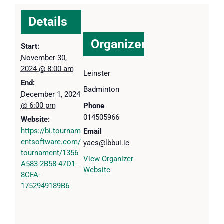
Details
Organizer
Start:
November 30,
2024 @ 8:00 am
Leinster
End:
Badminton
December 1, 2024
@ 6:00 pm
Phone
014505966
Website:
https://bi.tournam
Email
entsoftware.com/
yacs@lbbui.ie
tournament/1356
View Organizer
A583-2B58-47D1-
Website
8CFA-
1752949189B6