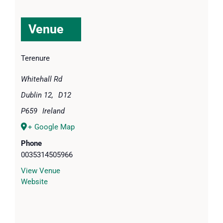
Venue
Terenure
Whitehall Rd
Dublin 12
,
D12
P659
Ireland
+ Google Map
Phone
0035314505966
View Venue
Website