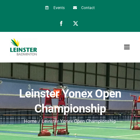
Skip
Events
Contact
to
Facebook
X
content
Leinster Yonex Open
Championship
Home
Leinster Yonex Open Championship