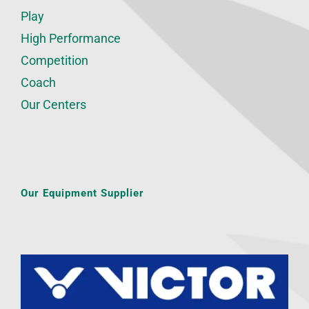
Play
High Performance
Competition
Coach
Our Centers
Our Equipment Supplier