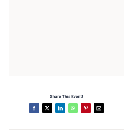
Share This Event!
Facebook
X
LinkedIn
WhatsApp
Pinterest
Email