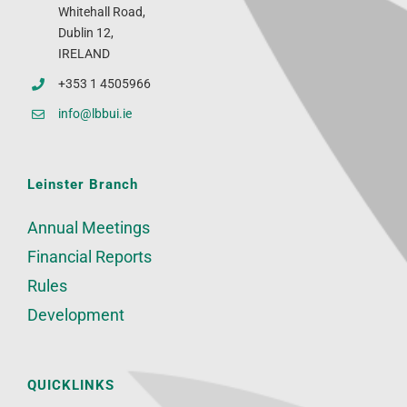
Whitehall Road,
Dublin 12,
IRELAND
+353 1 4505966
info@lbbui.ie
Leinster Branch
Annual Meetings
Financial Reports
Rules
Development
QUICKLINKS