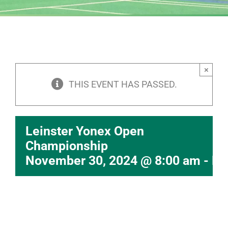
×
THIS EVENT HAS PASSED.
Leinster Yonex Open
Championship
November 30, 2024 @ 8:00 am
-
De