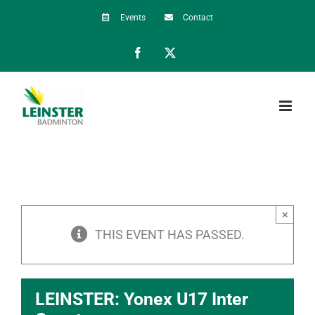
Skip
Events
Contact
to
Facebook
X
content
×
THIS EVENT HAS PASSED.
LEINSTER: Yonex U17 Inter