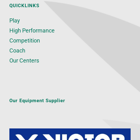
QUICKLINKS
Play
High Performance
Competition
Coach
Our Centers
Our Equipment Supplier