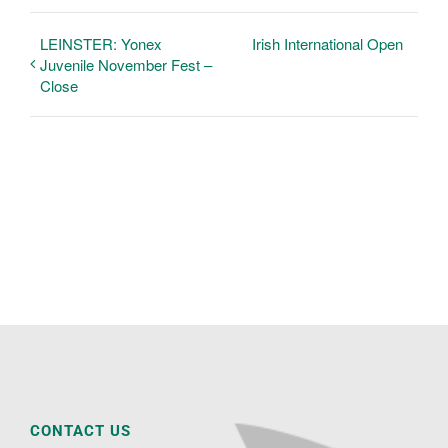
LEINSTER: Yonex
Irish International Open
Juvenile November Fest –
Close
CONTACT US