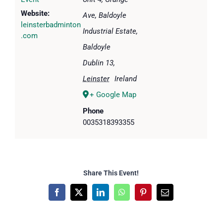
Website:
Ave, Baldoyle
leinsterbadminton
Industrial Estate,
.com
Baldoyle
Dublin 13
,
Leinster
Ireland
+ Google Map
Phone
0035318393355
Share This Event!
Facebook
X
LinkedIn
WhatsApp
Pinterest
Email