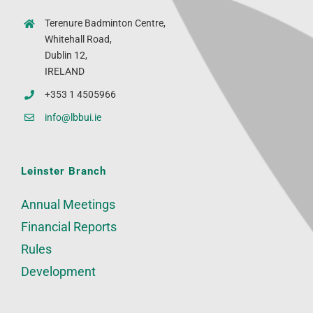
Terenure Badminton Centre,
Whitehall Road,
Dublin 12,
IRELAND
+353 1 4505966
info@lbbui.ie
Leinster Branch
Annual Meetings
Financial Reports
Rules
Development