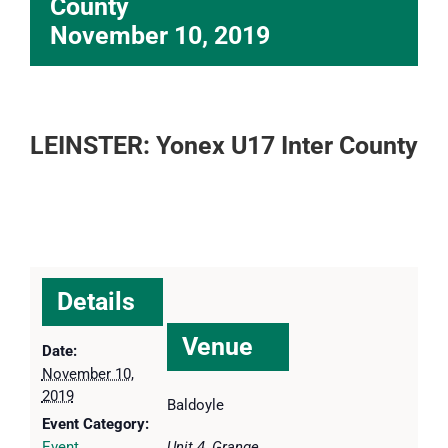
County
November 10, 2019
LEINSTER: Yonex U17 Inter County
Details
Venue
Date:
November 10,
2019
Baldoyle
Event Category:
Event
Unit 4, Grange