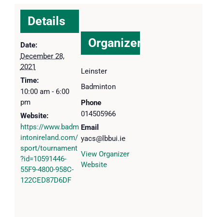
Details
Organizer
Date:
December 28,
2021
Leinster
Time:
Badminton
10:00 am - 6:00
pm
Phone
014505966
Website:
https://www.badm
Email
intonireland.com/
yacs@lbbui.ie
sport/tournament
View Organizer
?id=10591446-
Website
55F9-4800-958C-
122CED87D6DF