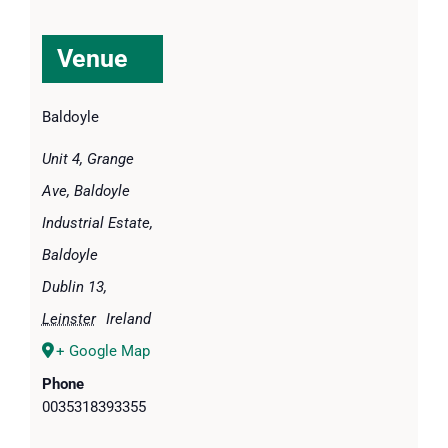
Venue
Baldoyle
Unit 4, Grange
Ave, Baldoyle
Industrial Estate,
Baldoyle
Dublin 13
,
Leinster
Ireland
+ Google Map
Phone
0035318393355