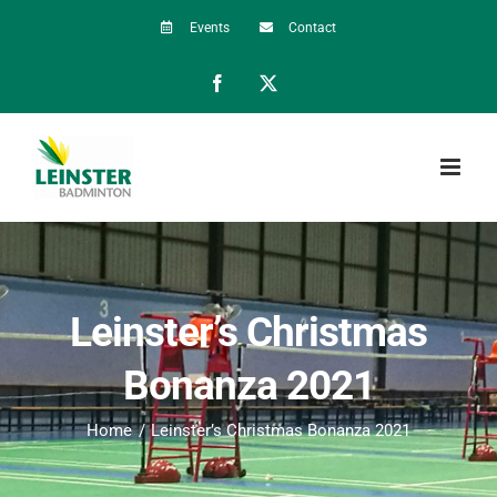
Skip
Events
Contact
to
Facebook
X
content
Leinster’s Christmas
Bonanza 2021
Home
Leinster’s Christmas Bonanza 2021