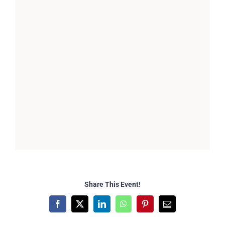
Share This Event!
Facebook
X
LinkedIn
WhatsApp
Pinterest
Email