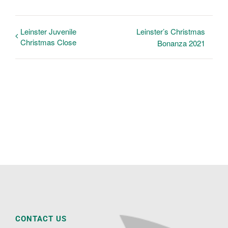
Leinster Juvenile
Leinster’s Christmas
Christmas Close
Bonanza 2021
CONTACT US