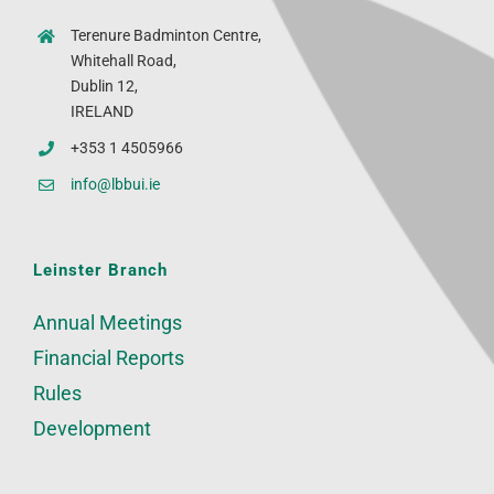
Terenure Badminton Centre,
Whitehall Road,
Dublin 12,
IRELAND
+353 1 4505966
info@lbbui.ie
Leinster Branch
Annual Meetings
Financial Reports
Rules
Development