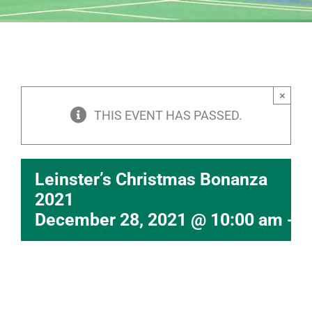
×
THIS EVENT HAS PASSED.
Leinster’s Christmas Bonanza
2021
December 28, 2021 @ 10:00 am
-
6