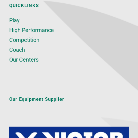
QUICKLINKS
Play
High Performance
Competition
Coach
Our Centers
Our Equipment Supplier