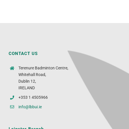
CONTACT US
Terenure Badminton Centre,
Whitehall Road,
Dublin 12,
IRELAND
+353 1 4505966
info@lbbui.ie