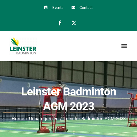
Skip
Events
Contact
to
Facebook
X
content
Leinster Badminton
AGM 2023
Home
Uncategorized
Leinster Badminton AGM 2023