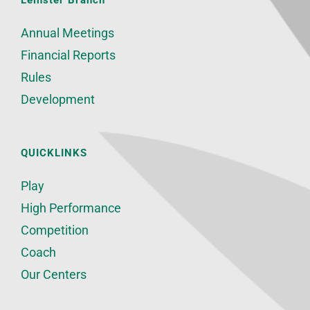
Leinster Branch
Annual Meetings
Financial Reports
Rules
Development
QUICKLINKS
Play
High Performance
Competition
Coach
Our Centers