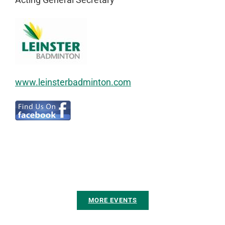
www.leinsterbadminton.com
MORE EVENTS