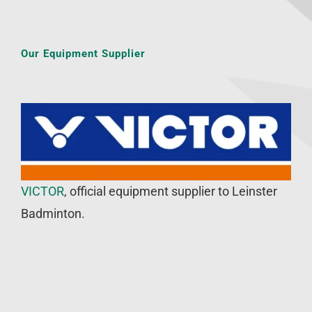
Our Equipment Supplier
VICTOR
, official equipment supplier to Leinster
Badminton.