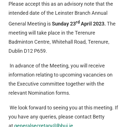
Please accept this as an advisory note that the
intended date of the Leinster Branch Annual
rd
General Meeting is
Sunday 23
April 2023.
The
meeting will take place in the Terenure
Badminton Centre, Whitehall Road, Terenure,
Dublin D12 P659.
In advance of the Meeting, you will receive
information relating to upcoming vacancies on
the Executive committee together with the
relevant Nomination forms.
We look forward to seeing you at this meeting. If
you have any queries, please contact Betty
at
generalsecretary@lbbui.ie