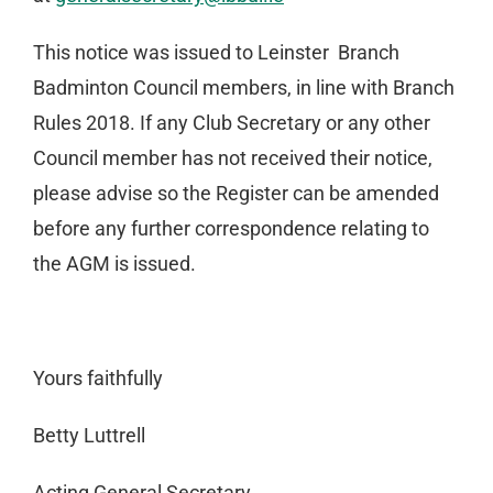
This notice was issued to Leinster Branch
Badminton Council members, in line with Branch
Rules 2018. If any Club Secretary or any other
Council member has not received their notice,
please advise so the Register can be amended
before any further correspondence relating to
the AGM is issued.
Yours faithfully
Betty Luttrell
Acting General Secretary