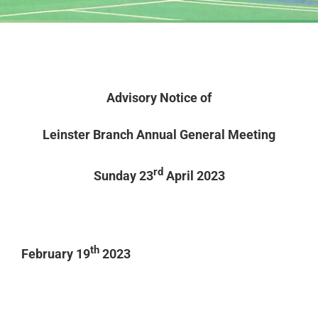
Advisory Notice of
Leinster Branch Annual General Meeting
rd
Sunday 23
April 2023
th
February 19
2023