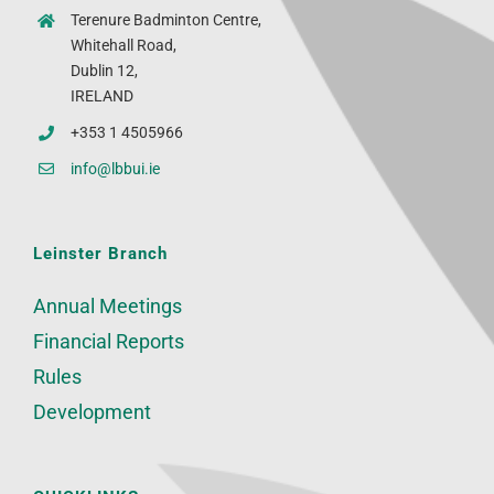
Terenure Badminton Centre,
Whitehall Road,
Dublin 12,
IRELAND
+353 1 4505966
info@lbbui.ie
Leinster Branch
Annual Meetings
Financial Reports
Rules
Development