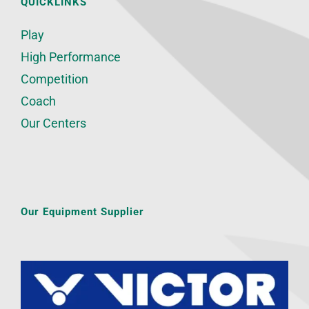
QUICKLINKS
Play
High Performance
Competition
Coach
Our Centers
Our Equipment Supplier