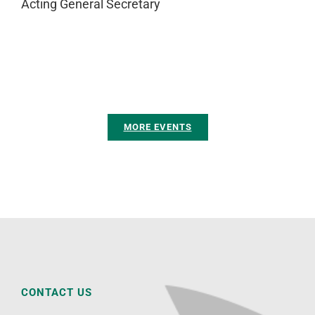
Acting General Secretary
MORE EVENTS
CONTACT US