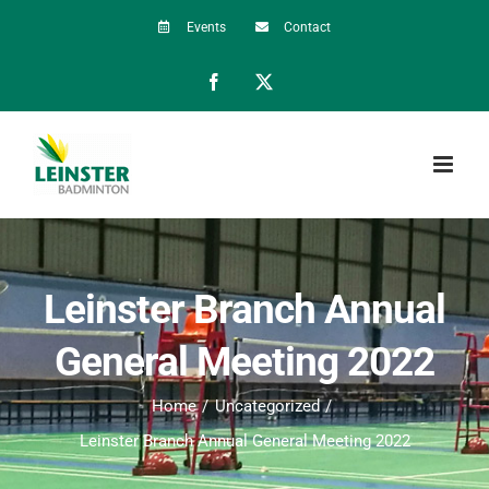
Skip
Events
Contact
to
Facebook
X
content
Leinster Branch Annual
General Meeting 2022
Home
Uncategorized
Leinster Branch Annual General Meeting 2022