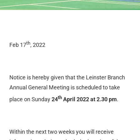
th
Feb 17
, 2022
Notice is hereby given that the Leinster Branch
Annual General Meeting is scheduled to take
th
place on Sunday
24
April 2022 at 2.30 pm
.
Within the next two weeks you will receive