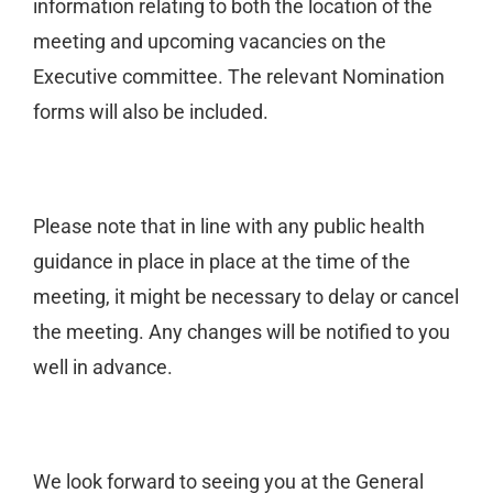
information relating to both the location of the
meeting and upcoming vacancies on the
Executive committee. The relevant Nomination
forms will also be included.
Please note that in line with any public health
guidance in place in place at the time of the
meeting, it might be necessary to delay or cancel
the meeting. Any changes will be notified to you
well in advance.
We look forward to seeing you at the General