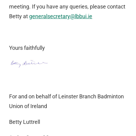
meeting. If you have any queries, please contact
Betty at
generalsecretary@lbbui.ie
Yours faithfully
For and on behalf of Leinster Branch Badminton
Union of Ireland
Betty Luttrell