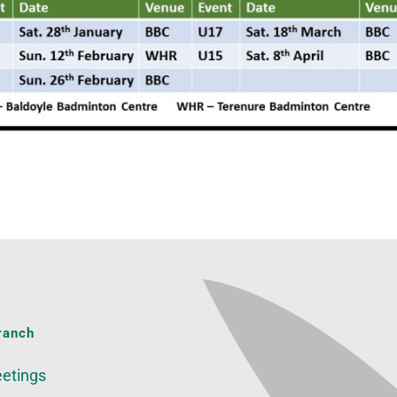
ranch
etings