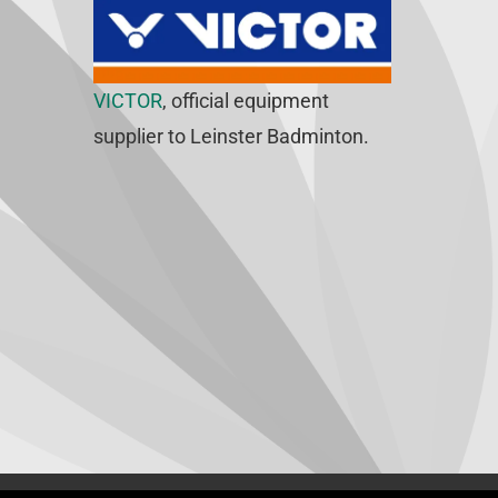
VICTOR
, official equipment
supplier to Leinster Badminton.