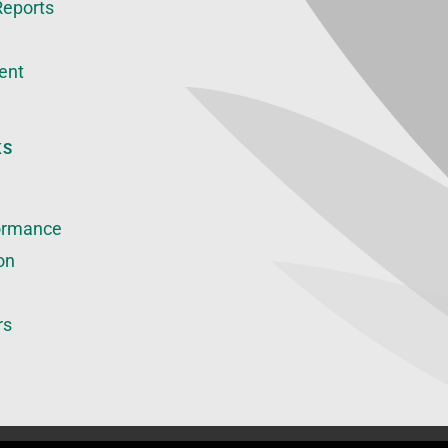
Reports
ent
KS
ormance
on
rs