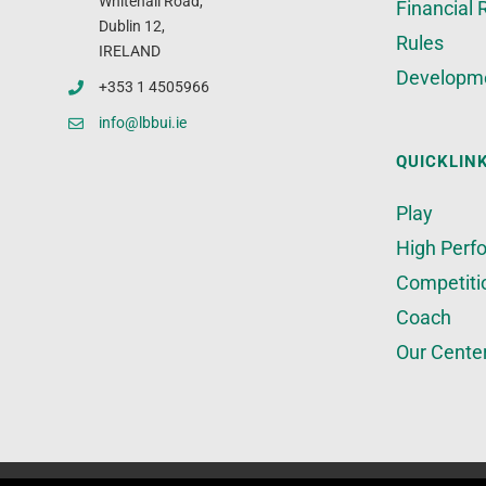
Whitehall Road,
Financial 
Dublin 12,
Rules
IRELAND
Developm
+353 1 4505966
info@lbbui.ie
QUICKLIN
Play
High Perf
Competiti
Coach
Our Cente