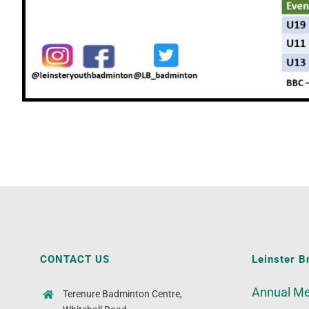
CONTACT US
Leinster B
Annual Me
Terenure Badminton Centre,