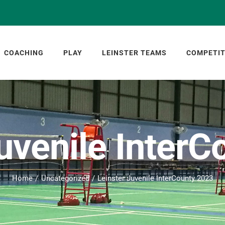
COACHING
PLAY
LEINSTER TEAMS
COMPETIT
uvenile Inter
Home
Uncategorized
Leinster Juvenile InterCounty 2023