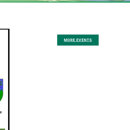
MORE EVENTS