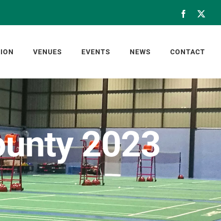
Facebook
X
ION
VENUES
EVENTS
NEWS
CONTACT
County 2023