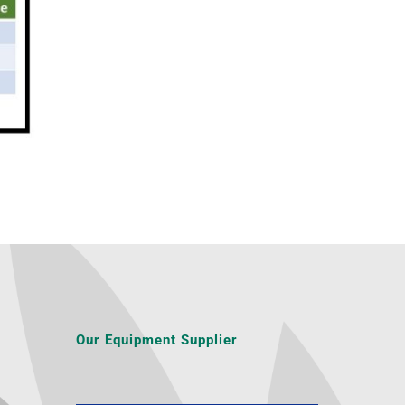
Our Equipment Supplier