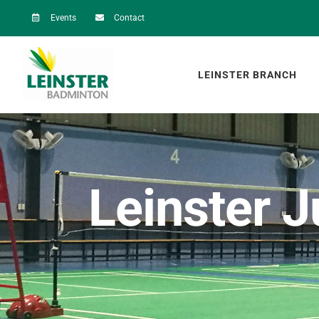
Skip
Events
Contact
to
content
LEINSTER BRANCH
Leinster J