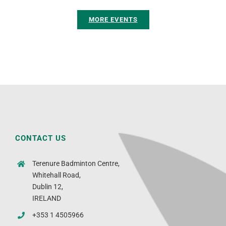
MORE EVENTS
CONTACT US
Terenure Badminton Centre,
Whitehall Road,
Dublin 12,
IRELAND
+353 1 4505966