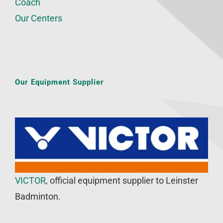
Coach
Our Centers
Our Equipment Supplier
VICTOR
, official equipment supplier to Leinster
Badminton.