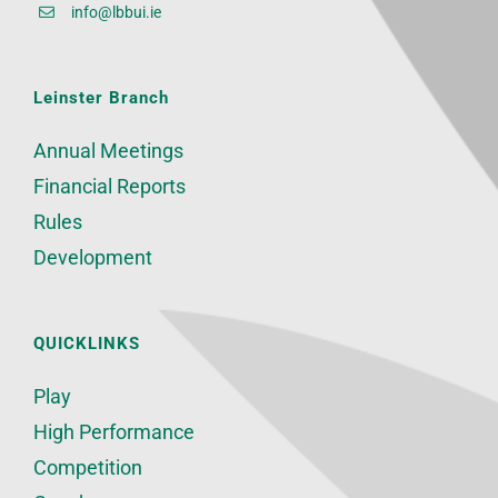
info@lbbui.ie
Leinster Branch
Annual Meetings
Financial Reports
Rules
Development
QUICKLINKS
Play
High Performance
Competition