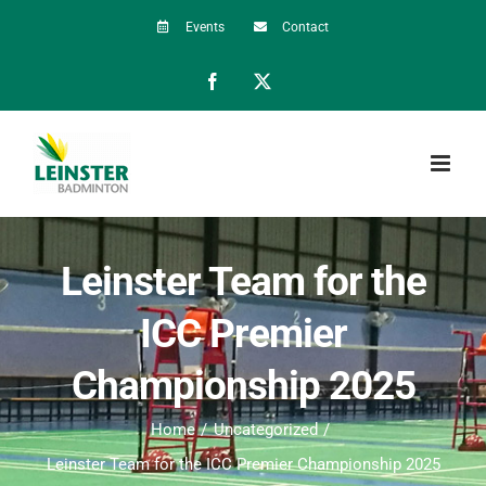
Skip
Events
Contact
to
Facebook
X
content
Leinster Team for the
ICC Premier
Championship 2025
Home
Uncategorized
Leinster Team for the ICC Premier Championship 2025