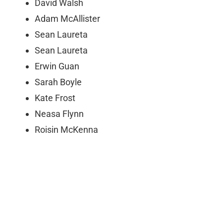
David Walsh
Adam McAllister
Sean Laureta
Sean Laureta
Erwin Guan
Sarah Boyle
Kate Frost
Neasa Flynn
Roisin McKenna