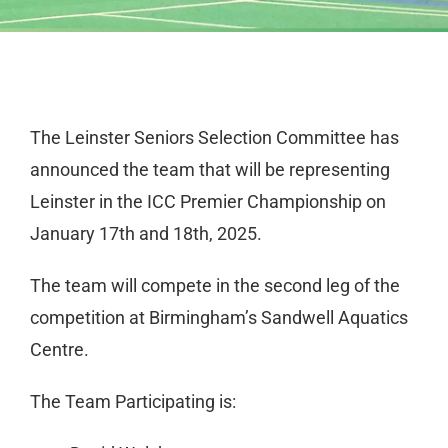
The Leinster Seniors Selection Committee has
announced the team that will be representing
Leinster in the ICC Premier Championship on
January 17th and 18th, 2025.
The team will compete in the second leg of the
competition at Birmingham’s Sandwell Aquatics
Centre.
The Team Participating is: