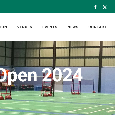
Facebook
X
ION
VENUES
EVENTS
NEWS
CONTACT
 Open 2024