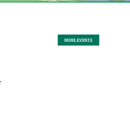
MORE EVENTS