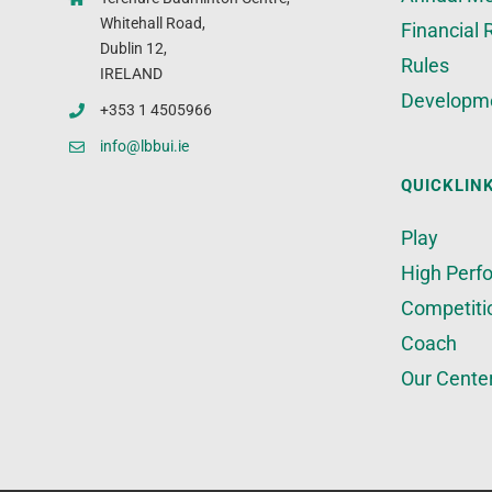
Whitehall Road,
Financial 
Dublin 12,
Rules
IRELAND
Developm
+353 1 4505966
info@lbbui.ie
QUICKLIN
Play
High Perf
Competiti
Coach
Our Cente