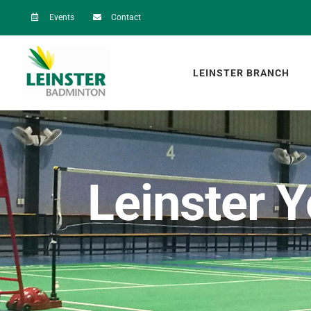
Skip
Events
Contact
to
content
LEINSTER BRANCH
Leinster 