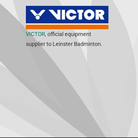
VICTOR
, official equipment
supplier to Leinster Badminton.