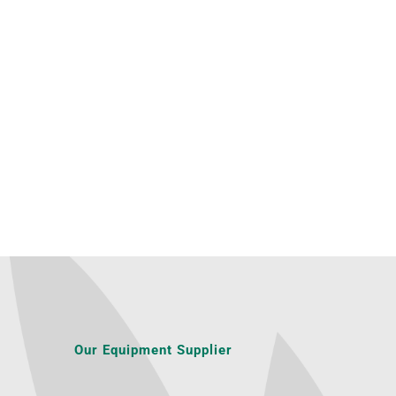
Our Equipment Supplier