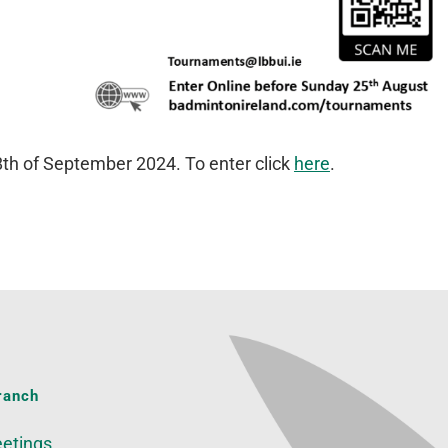
 8th of September 2024. To enter click
here
.
ranch
etings