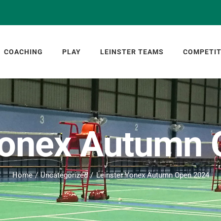
COACHING
PLAY
LEINSTER TEAMS
COMPETIT
Yonex Autumn
Home
Uncategorized
Leinster Yonex Autumn Open 2024