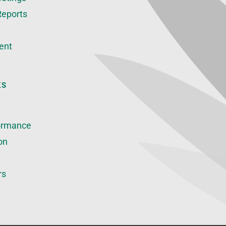
Reports
ent
KS
ormance
on
rs