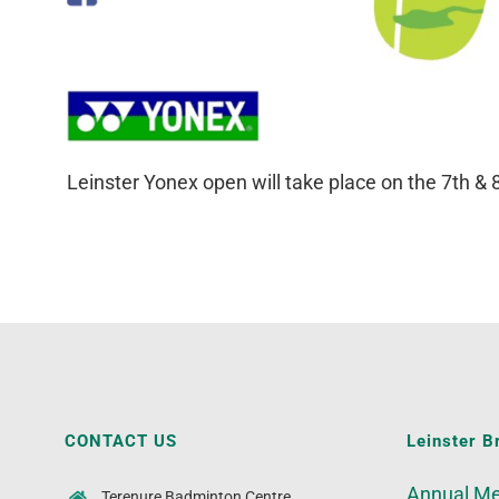
Leinster Yonex open will take place on the 7th &
CONTACT US
Leinster B
Annual Me
Terenure Badminton Centre,