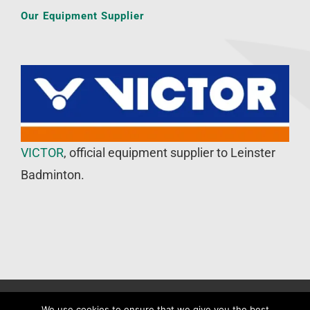
Our Equipment Supplier
VICTOR
, official equipment supplier to Leinster
Badminton.
©
Leinster Badminton Union
2020 | All Rights Reserved |
Web
We use cookies to ensure that we give you the best