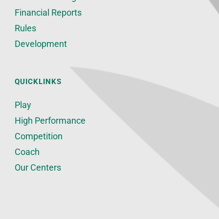
Financial Reports
Rules
Development
QUICKLINKS
Play
High Performance
Competition
Coach
Our Centers