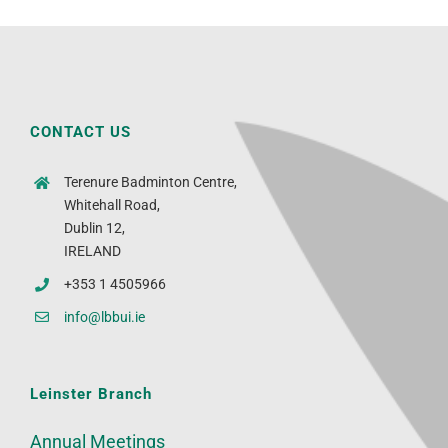
CONTACT US
Terenure Badminton Centre,
Whitehall Road,
Dublin 12,
IRELAND
+353 1 4505966
info@lbbui.ie
Leinster Branch
Annual Meetings