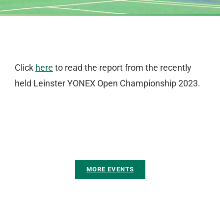
Click
here
to read the report from the recently
held Leinster YONEX Open Championship 2023.
MORE EVENTS