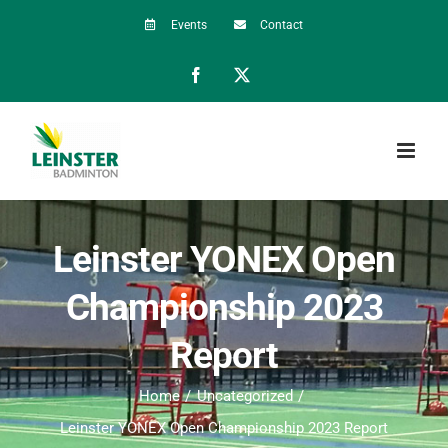
Skip
Events
Contact
to
Facebook
X
content
Leinster YONEX Open
Championship 2023
Report
Home
Uncategorized
Leinster YONEX Open Championship 2023 Report