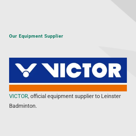
Our Equipment Supplier
VICTOR
, official equipment supplier to Leinster
Badminton.