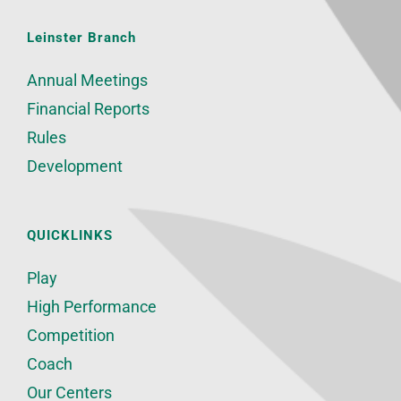
Leinster Branch
Annual Meetings
Financial Reports
Rules
Development
QUICKLINKS
Play
High Performance
Competition
Coach
Our Centers