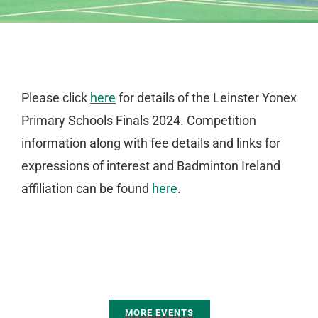
Please click
here
for details of the Leinster Yonex
Primary Schools Finals 2024. Competition
information along with fee details and links for
expressions of interest and Badminton Ireland
affiliation can be found
here
.
MORE EVENTS