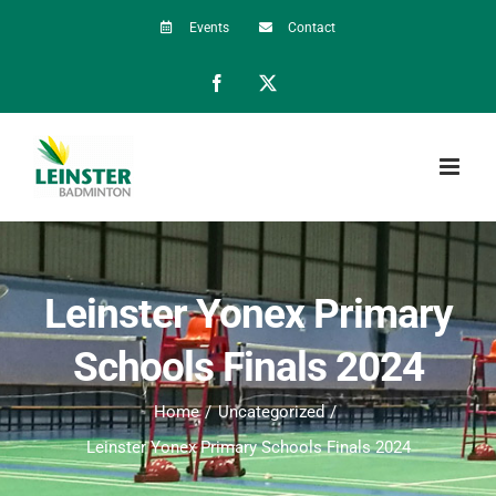
Skip
Events
Contact
to
Facebook
X
content
Leinster Yonex Primary
Schools Finals 2024
Home
Uncategorized
Leinster Yonex Primary Schools Finals 2024