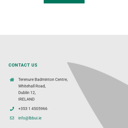
CONTACT US
Terenure Badminton Centre,
Whitehall Road,
Dublin 12,
IRELAND
+353 1 4505966
info@lbbui.ie