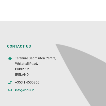
CONTACT US
Terenure Badminton Centre,
Whitehall Road,
Dublin 12,
IRELAND
+353 1 4505966
info@lbbui.ie