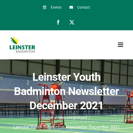
Skip
Events
Contact
to
Facebook
X
content
Leinster Youth
Badminton Newsletter
December 2021
Home
Uncategorized
Leinster Youth Badminton Newsletter December 2021