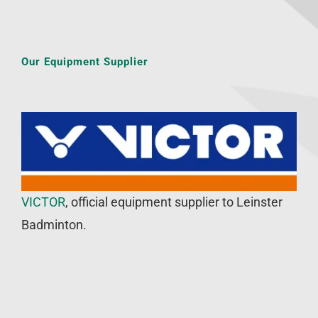
Our Equipment Supplier
VICTOR
, official equipment supplier to Leinster
Badminton.