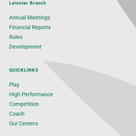
Leinster Branch
Annual Meetings
Financial Reports
Rules
Development
QUICKLINKS
Play
High Performance
Competition
Coach
Our Centers