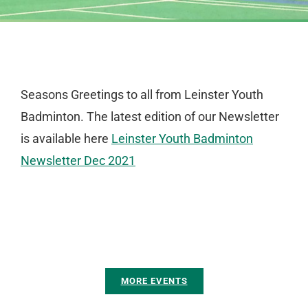
Seasons Greetings to all from Leinster Youth
Badminton. The latest edition of our Newsletter
is available here
Leinster Youth Badminton
Newsletter Dec 2021
MORE EVENTS