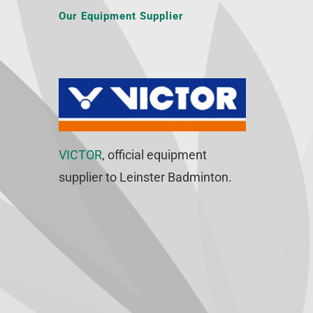
Our Equipment Supplier
VICTOR
, official equipment
supplier to Leinster Badminton.