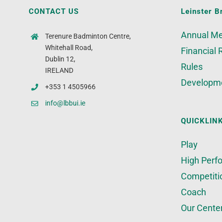
CONTACT US
Leinster B
Annual Me
Terenure Badminton Centre,
Whitehall Road,
Financial 
Dublin 12,
Rules
IRELAND
Developm
+353 1 4505966
info@lbbui.ie
QUICKLIN
Play
High Perf
Competiti
Coach
Our Cente