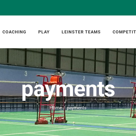
COACHING
PLAY
LEINSTER TEAMS
COMPETIT
payments
Home
payments