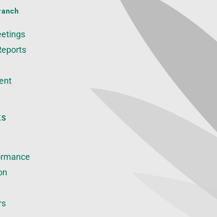
ranch
etings
Reports
ent
KS
ormance
on
rs