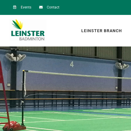
Skip
Events
Contact
to
content
LEINSTER BRANCH