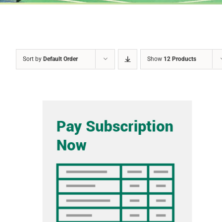
Sort by
Default Order
Show
12 Products