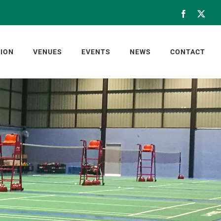
Facebook
X
ION
VENUES
EVENTS
NEWS
CONTACT