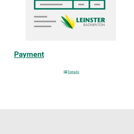
Payment
Details