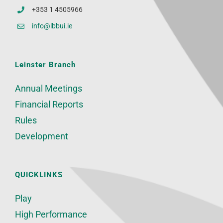
+353 1 4505966
info@lbbui.ie
Leinster Branch
Annual Meetings
Financial Reports
Rules
Development
QUICKLINKS
Play
High Performance