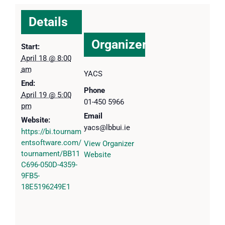
Details
Organizer
Start:
April 18 @ 8:00
am
YACS
End:
Phone
April 19 @ 5:00
01-450 5966
pm
Email
Website:
yacs@lbbui.ie
https://bi.tournam
entsoftware.com/
View Organizer
tournament/BB11
Website
C696-050D-4359-
9FB5-
18E5196249E1