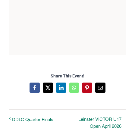
Share This Event!
Facebook
X
LinkedIn
WhatsApp
Pinterest
Email
Leinster VICTOR U17
DDLC Quarter Finals
Open April 2026