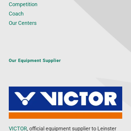
Competition
Coach
Our Centers
Our Equipment Supplier
VICTOR
, official equipment supplier to Leinster