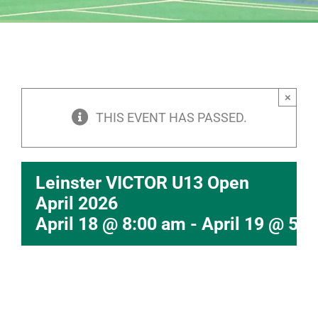
×
THIS EVENT HAS PASSED.
Leinster VICTOR U13 Open
April 2026
April 18 @ 8:00 am
-
April 19 @ 5: