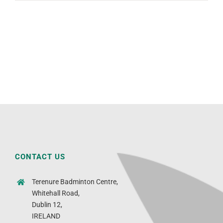
CONTACT US
Terenure Badminton Centre,
Whitehall Road,
Dublin 12,
IRELAND