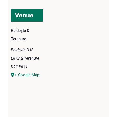
Venue
Baldoyle &
Terenure
Baldoyle D13
E8Y2 & Terenure
D12 P659
+ Google Map