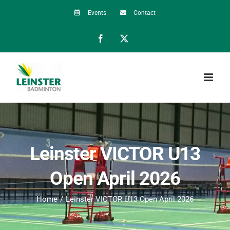
Skip
Events
Contact
to
Facebook
X
content
Leinster VICTOR U13
Open April 2026
Home
Leinster VICTOR U13 Open April 2026