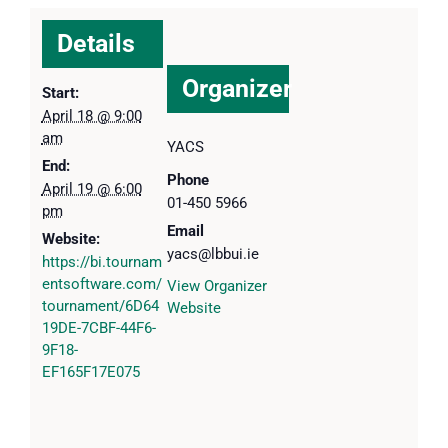
Details
Organizer
Start:
April 18 @ 9:00
am
YACS
End:
Phone
April 19 @ 6:00
01-450 5966
pm
Email
Website:
yacs@lbbui.ie
https://bi.tournam
entsoftware.com/
View Organizer
tournament/6D64
Website
19DE-7CBF-44F6-
9F18-
EF165F17E075