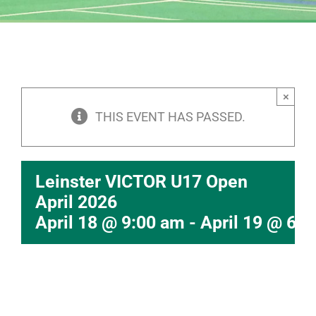
×
THIS EVENT HAS PASSED.
Leinster VICTOR U17 Open
April 2026
April 18 @ 9:00 am
-
April 19 @ 6: