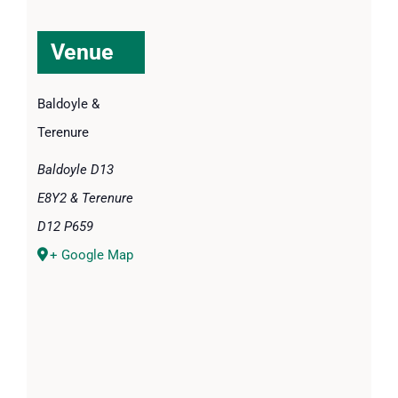
Venue
Baldoyle &
Terenure
Baldoyle D13
E8Y2 & Terenure
D12 P659
+ Google Map