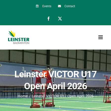
Skip
Events
Contact
to
Facebook
X
content
Leinster VICTOR U17
Open April 2026
Home
Leinster VICTOR U17 Open April 2026