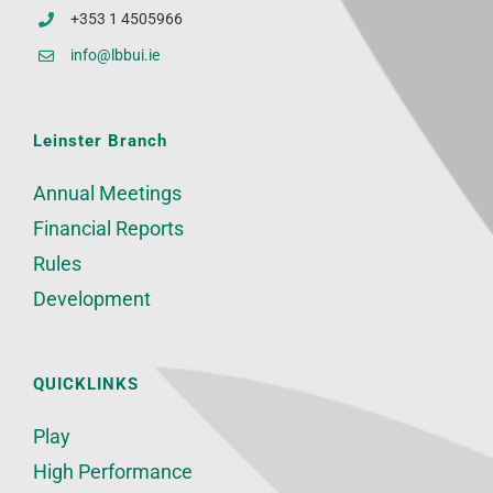
+353 1 4505966
info@lbbui.ie
Leinster Branch
Annual Meetings
Financial Reports
Rules
Development
QUICKLINKS
Play
High Performance