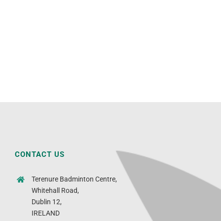
CONTACT US
Terenure Badminton Centre,
Whitehall Road,
Dublin 12,
IRELAND