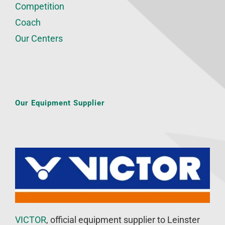
Competition
Coach
Our Centers
Our Equipment Supplier
VICTOR
, official equipment supplier to Leinster