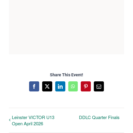
Share This Event!
Facebook
X
LinkedIn
WhatsApp
Pinterest
Email
Leinster VICTOR U13
DDLC Quarter Finals
Open April 2026