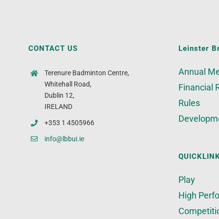
CONTACT US
Leinster B
Annual Me
Terenure Badminton Centre,
Whitehall Road,
Financial 
Dublin 12,
Rules
IRELAND
Developm
+353 1 4505966
info@lbbui.ie
QUICKLIN
Play
High Perf
Competiti