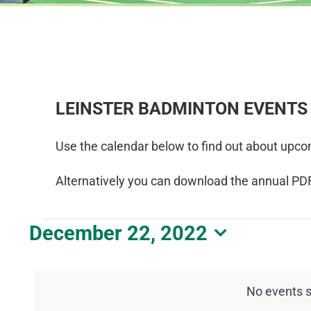
LEINSTER BADMINTON EVENTS
Use the calendar below to find out about upco
Alternatively you can download the annual PD
Events
December 22, 2022
Select
for
date.
December
No events 