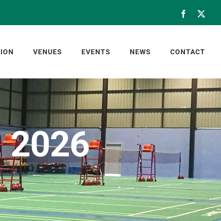
Facebook
X
ION
VENUES
EVENTS
NEWS
CONTACT
, 2026