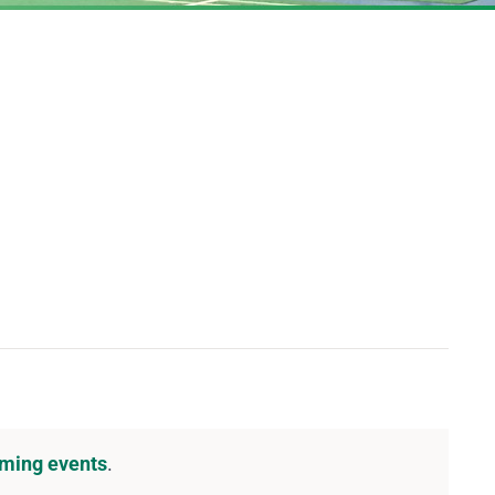
DOWNLOAD PDF CALENDAR
ming events
.