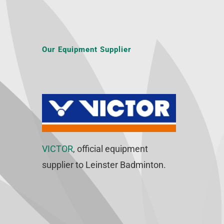
Our Equipment Supplier
VICTOR
, official equipment
supplier to Leinster Badminton.