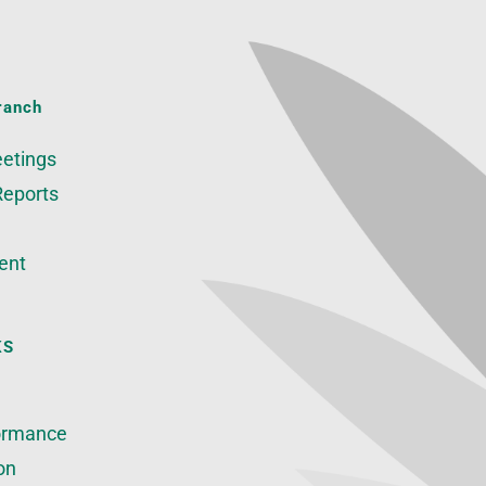
ranch
etings
Reports
ent
KS
ormance
on