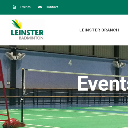
Skip
Events
Contact
to
content
LEINSTER BRANCH
Event