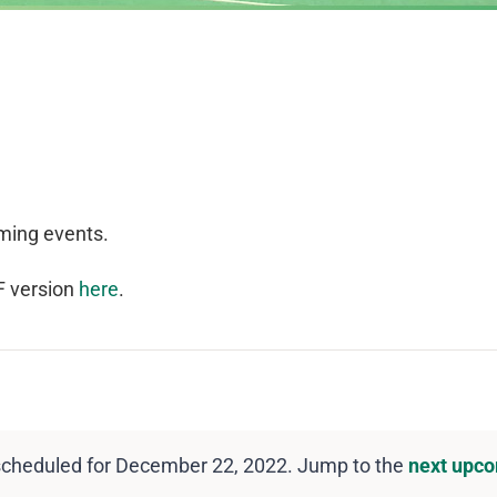
ming events.
F version
here
.
scheduled for December 22, 2022. Jump to the
next upco
Notice