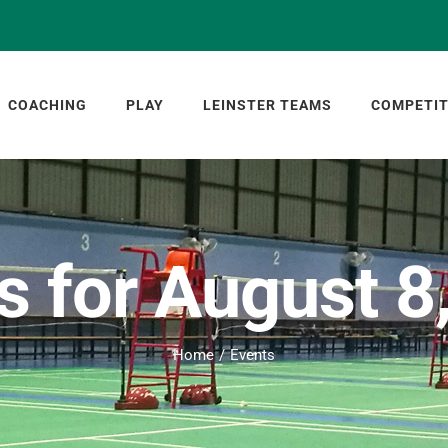
COACHING
PLAY
LEINSTER TEAMS
COMPETIT
s for August 8
Home
Events