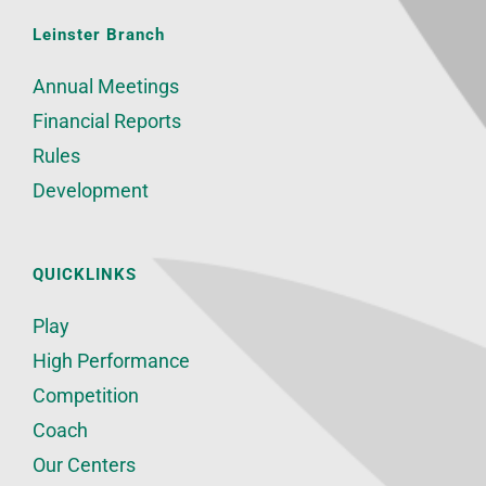
Leinster Branch
Annual Meetings
Financial Reports
Rules
Development
QUICKLINKS
Play
High Performance
Competition
Coach
Our Centers