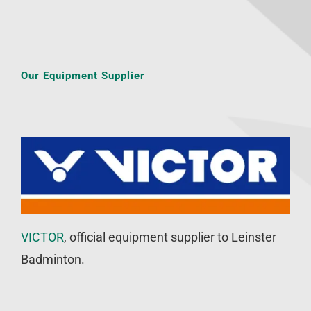
Our Equipment Supplier
VICTOR
, official equipment supplier to Leinster
Badminton.