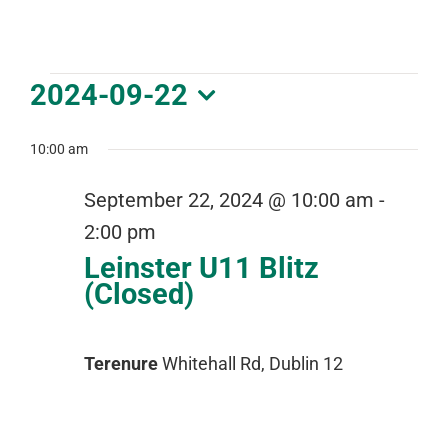
DOWNLOAD PDF CALENDAR
Events
2024-09-22
for
Select
September
date.
10:00 am
22,
September 22, 2024 @ 10:00 am
-
2024
2:00 pm
Leinster U11 Blitz
(Closed)
Terenure
Whitehall Rd, Dublin 12