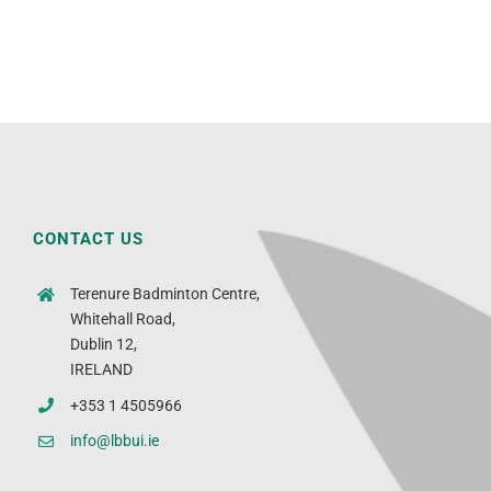
CONTACT US
Terenure Badminton Centre,
Whitehall Road,
Dublin 12,
IRELAND
+353 1 4505966
info@lbbui.ie