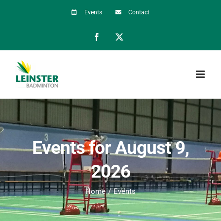
Skip
Events
Contact
to
Facebook
X
content
Events for August 9,
2026
Home
Events