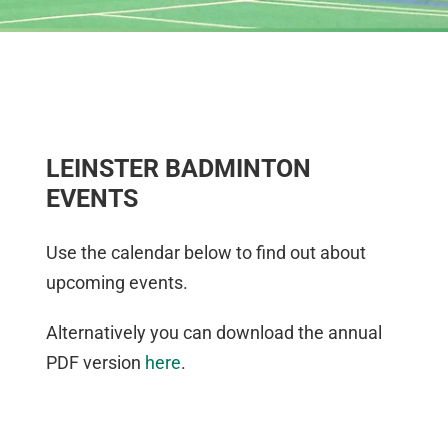
LEINSTER BADMINTON
EVENTS
Use the calendar below to find out about
upcoming events.
Alternatively you can download the annual
PDF version
here
.