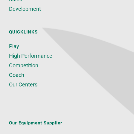
Development
QUICKLINKS
Play
High Performance
Competition
Coach
Our Centers
Our Equipment Supplier