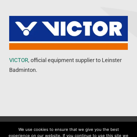
VICTOR
, official equipment supplier to Leinster
Badminton.
©
Leinster Badminton Union
2020 | All Rights Reserved |
Web
We use cookies to ensure that we give you the best
experience on our website. If you continue to use this site we
Design
&
SEO
by
WP Developer