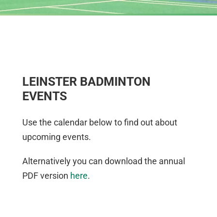
LEINSTER BADMINTON
EVENTS
Use the calendar below to find out about
upcoming events.
Alternatively you can download the annual
PDF version
here
.