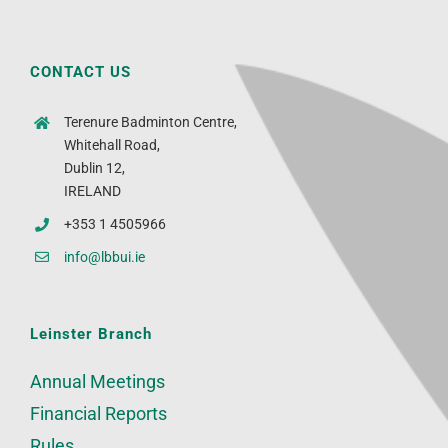
CONTACT US
Terenure Badminton Centre,
Whitehall Road,
Dublin 12,
IRELAND
+353 1 4505966
info@lbbui.ie
Leinster Branch
Annual Meetings
Financial Reports
Rules