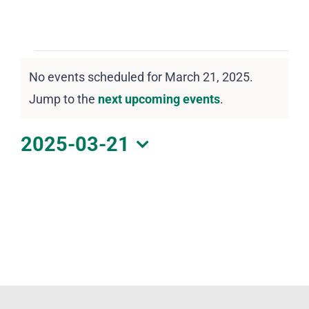
DOWNLOAD PDF CALENDAR
Events
No events scheduled for March 21, 2025.
for
Notice
Jump to the
next upcoming events
.
March
21,
2025-03-21
2025
Select
date.