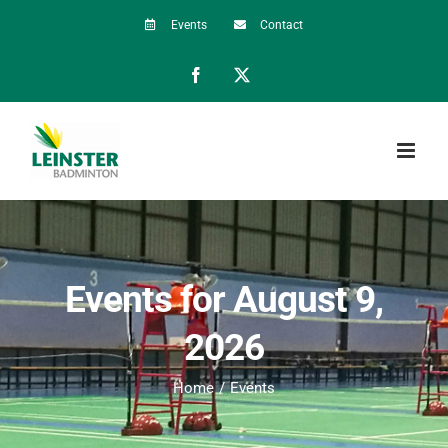
Skip
Events
Contact
to
Facebook
X
content
Events for August 9,
2026
Home
Events