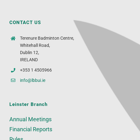
CONTACT US
Terenure Badminton Centre,
Whitehall Road,
Dublin 12,
IRELAND
+353 1 4505966
info@lbbui.ie
Leinster Branch
Annual Meetings
Financial Reports
Rules