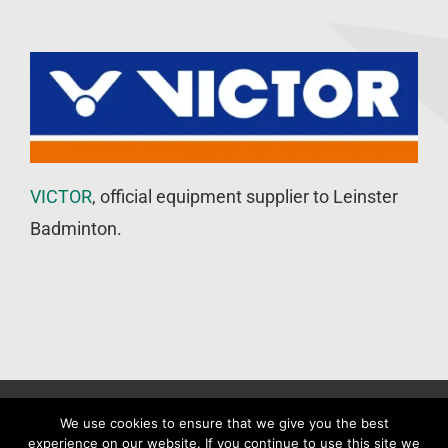
VICTOR
, official equipment supplier to Leinster
Badminton.
©
Leinster Badminton Union
2020 | All Rights Reserved |
Web
We use cookies to ensure that we give you the best
experience on our website. If you continue to use this site we
Design
&
SEO
by
WP Developer