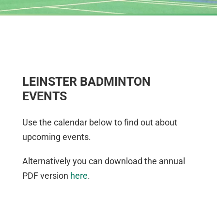
LEINSTER BADMINTON
EVENTS
Use the calendar below to find out about
upcoming events.
Alternatively you can download the annual
PDF version
here
.