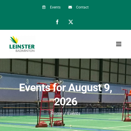
Skip
Events
Contact
to
Facebook
X
content
Events for August 9,
2026
Home
Events