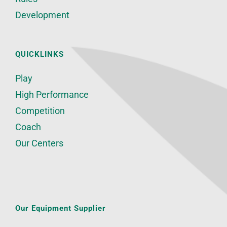
Development
QUICKLINKS
Play
High Performance
Competition
Coach
Our Centers
Our Equipment Supplier