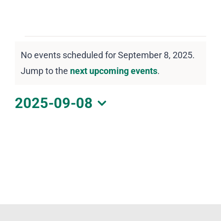
DOWNLOAD PDF CALENDAR
Events
No events scheduled for September 8, 2025.
for
Notice
Jump to the
next upcoming events
.
September
8,
2025-09-08
2025
Select
date.