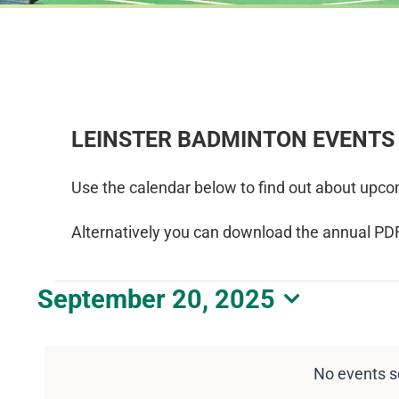
LEINSTER BADMINTON EVENTS
Use the calendar below to find out about upco
Alternatively you can download the annual PD
Events
September 20, 2025
Select
for
date.
September
No events s