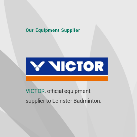
Our Equipment Supplier
VICTOR
, official equipment
supplier to Leinster Badminton.