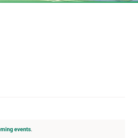
DOWNLOAD PDF CALENDAR
oming events
.