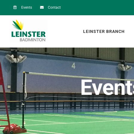
Skip
Events
Contact
to
content
LEINSTER BRANCH
Event