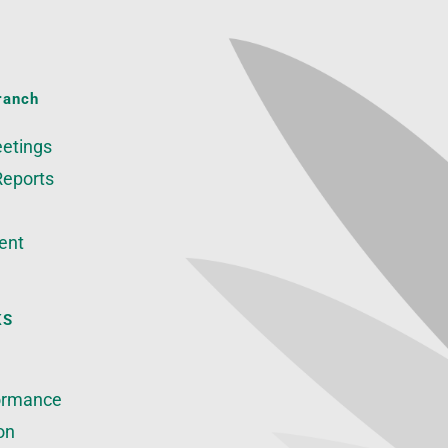
ranch
etings
Reports
ent
KS
ormance
on