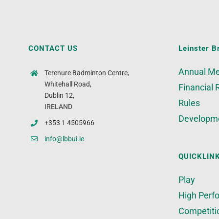
CONTACT US
Leinster B
Annual Me
Terenure Badminton Centre,
Whitehall Road,
Financial 
Dublin 12,
Rules
IRELAND
Developm
+353 1 4505966
info@lbbui.ie
QUICKLIN
Play
High Perf
Competiti