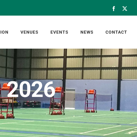
Facebook
X
ION
VENUES
EVENTS
NEWS
CONTACT
, 2026