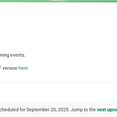
ming events.
F version
here
.
cheduled for September 20, 2025. Jump to the
next upc
Notice