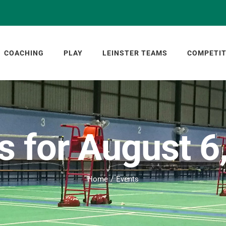
COACHING
PLAY
LEINSTER TEAMS
COMPETIT
s for August 6
Home
Events