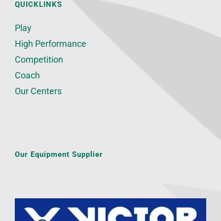
QUICKLINKS
Play
High Performance
Competition
Coach
Our Centers
Our Equipment Supplier