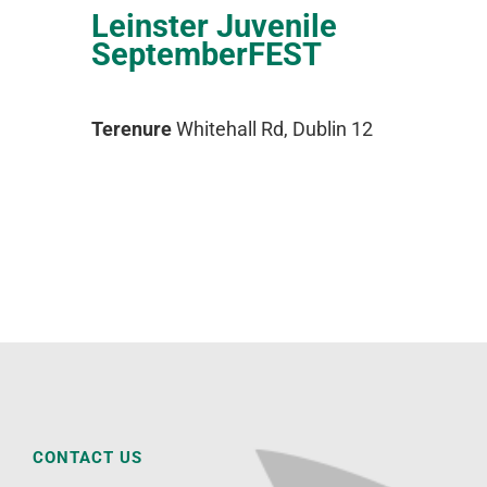
Leinster Juvenile
SeptemberFEST
Terenure
Whitehall Rd, Dublin 12
CONTACT US