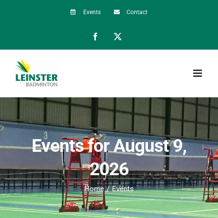
Skip
Events
Contact
to
Facebook
X
content
Events for August 9,
2026
Home
Events