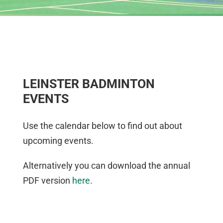
LEINSTER BADMINTON
EVENTS
Use the calendar below to find out about
upcoming events.
Alternatively you can download the annual
PDF version
here
.