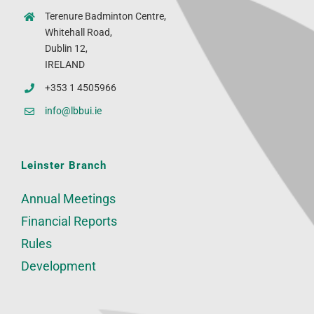
Terenure Badminton Centre,
Whitehall Road,
Dublin 12,
IRELAND
+353 1 4505966
info@lbbui.ie
Leinster Branch
Annual Meetings
Financial Reports
Rules
Development