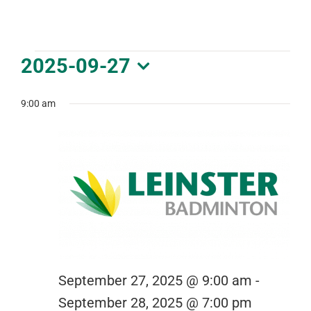
DOWNLOAD PDF CALENDAR
Events
2025-09-27
for
Select
September
date.
9:00 am
27,
2025
September 27, 2025 @ 9:00 am
-
September 28, 2025 @ 7:00 pm