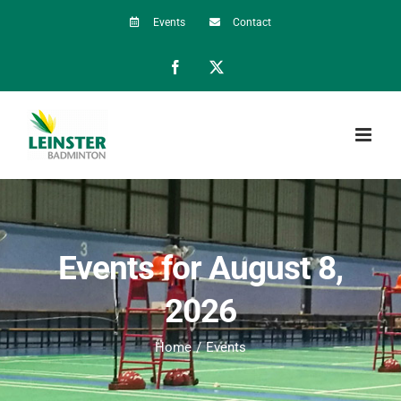
Skip
Events
Contact
to
Facebook
X
content
Events for August 8,
2026
Home
Events