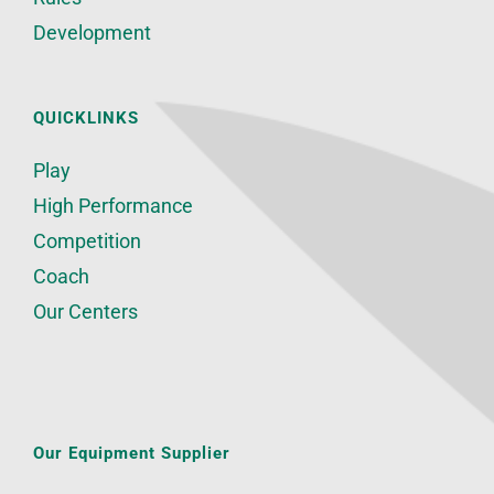
Development
QUICKLINKS
Play
High Performance
Competition
Coach
Our Centers
Our Equipment Supplier