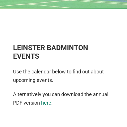
LEINSTER BADMINTON
EVENTS
Use the calendar below to find out about
upcoming events.
Alternatively you can download the annual
PDF version
here
.