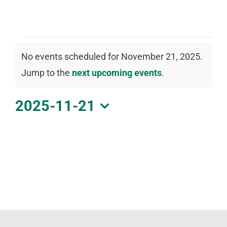
DOWNLOAD PDF CALENDAR
Events
No events scheduled for November 21, 2025.
for
Notice
Jump to the
next upcoming events
.
November
21,
2025-11-21
2025
Select
date.