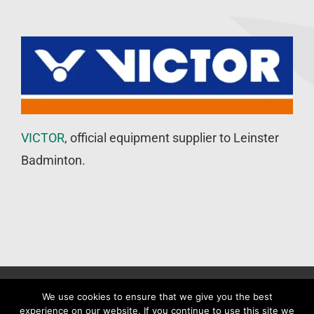
VICTOR
, official equipment supplier to Leinster
Badminton.
©
Leinster Badminton Union
2020 | All Rights Reserved |
Web
We use cookies to ensure that we give you the best
experience on our website. If you continue to use this site we
Design
&
SEO
by
WP Developer