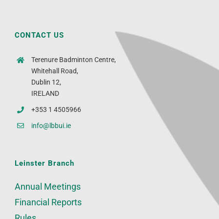
CONTACT US
Terenure Badminton Centre,
Whitehall Road,
Dublin 12,
IRELAND
+353 1 4505966
info@lbbui.ie
Leinster Branch
Annual Meetings
Financial Reports
Rules