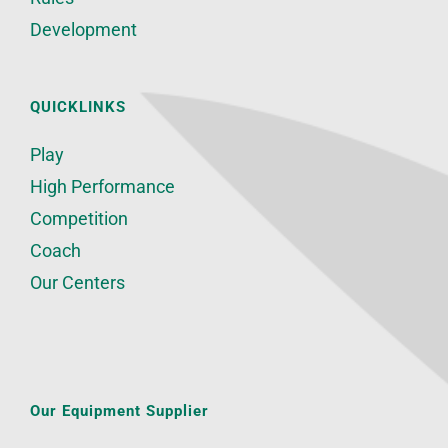
Development
QUICKLINKS
Play
High Performance
Competition
Coach
Our Centers
Our Equipment Supplier