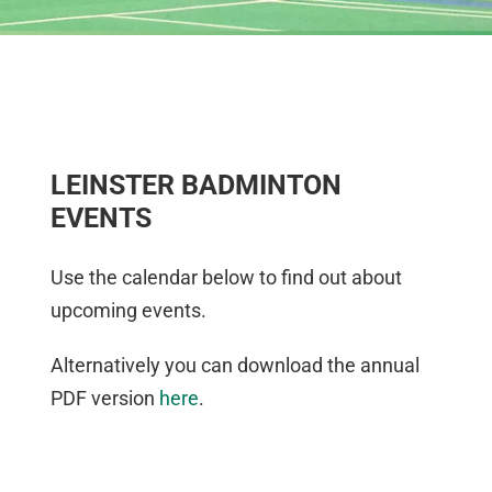
LEINSTER BADMINTON
EVENTS
Use the calendar below to find out about
upcoming events.
Alternatively you can download the annual
PDF version
here
.