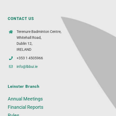
CONTACT US
Terenure Badminton Centre,
Whitehall Road,
Dublin 12,
IRELAND
+353 1 4505966
info@lbbui.ie
Leinster Branch
Annual Meetings
Financial Reports
Rules