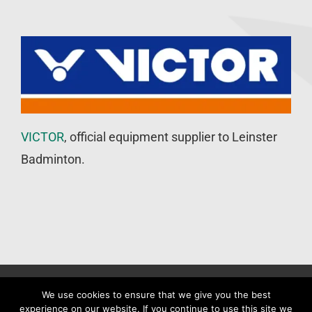
VICTOR
, official equipment supplier to Leinster
Badminton.
©
Leinster Badminton Union
2020 | All Rights Reserved |
Web
We use cookies to ensure that we give you the best
experience on our website. If you continue to use this site we
Design
&
SEO
by
WP Developer