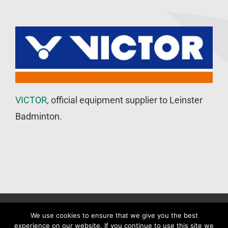
VICTOR
, official equipment supplier to Leinster
Badminton.
©
Leinster Badminton Union
2020 | All Rights Reserved |
Web
We use cookies to ensure that we give you the best
experience on our website. If you continue to use this site we
Design
&
SEO
by
WP Developer