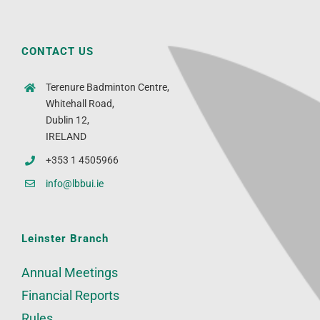
CONTACT US
Terenure Badminton Centre,
Whitehall Road,
Dublin 12,
IRELAND
+353 1 4505966
info@lbbui.ie
Leinster Branch
Annual Meetings
Financial Reports
Rules