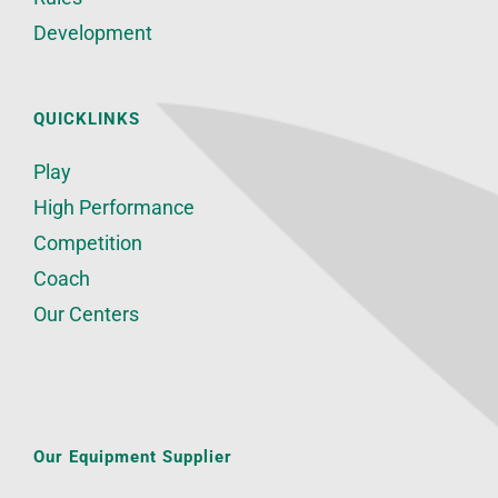
Development
QUICKLINKS
Play
High Performance
Competition
Coach
Our Centers
Our Equipment Supplier