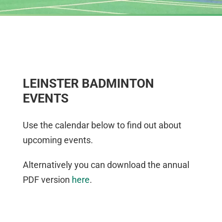
LEINSTER BADMINTON
EVENTS
Use the calendar below to find out about
upcoming events.
Alternatively you can download the annual
PDF version
here
.