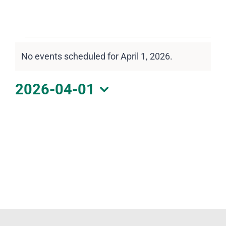
DOWNLOAD PDF CALENDAR
Events
No events scheduled for April 1, 2026.
for
Notice
April
2026-04-01
1,
Select
2026
date.