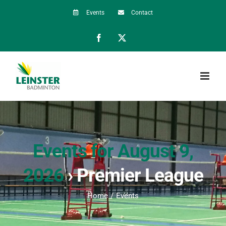
Skip
Events
Contact
to
Facebook
X
content
Events for August 9,
2026
› Premier League
Home
Events