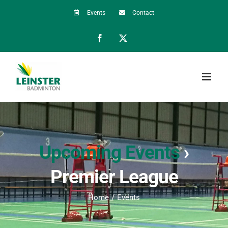
Skip
Events
Contact
to
Facebook
X
content
Upcoming Events
›
Premier League
Home
Events