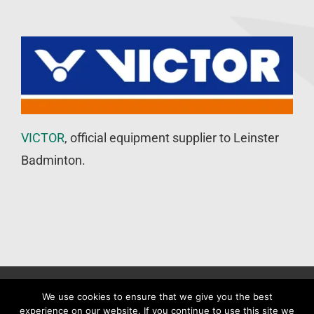
VICTOR
, official equipment supplier to Leinster
Badminton.
©
Leinster Badminton Union
2020 | All Rights Reserved |
Web
We use cookies to ensure that we give you the best
experience on our website. If you continue to use this site we
Design
&
SEO
by
WP Developer