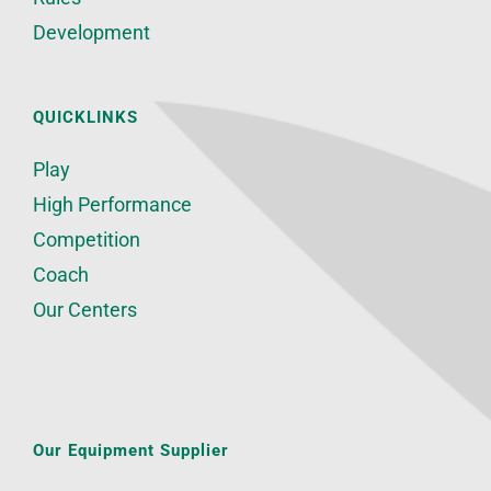
Development
QUICKLINKS
Play
High Performance
Competition
Coach
Our Centers
Our Equipment Supplier