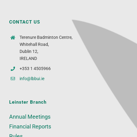
CONTACT US
Terenure Badminton Centre,
Whitehall Road,
Dublin 12,
IRELAND
+353 1 4505966
info@lbbui.ie
Leinster Branch
Annual Meetings
Financial Reports
Rules