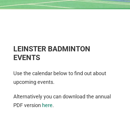
LEINSTER BADMINTON
EVENTS
Use the calendar below to find out about
upcoming events.
Alternatively you can download the annual
PDF version
here
.